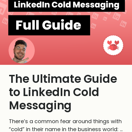
The Ultimate Guide
to LinkedIn Cold
Messaging
There’s a common fear around things with
“cold” in their name in the business world: …