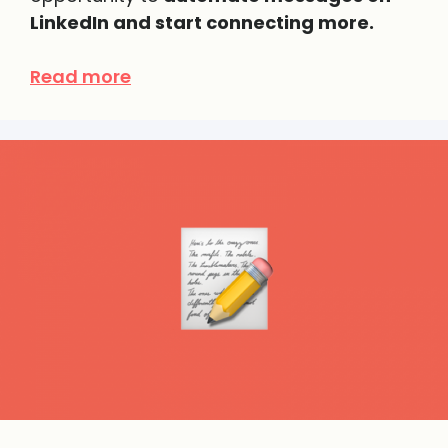
LinkedIn and start connecting more.
Read more