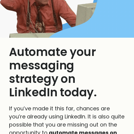
Automate your
messaging
strategy on
LinkedIn today.
If you’ve made it this far, chances are
you’re already using LinkedIn. It is also quite
possible that you are missing out on the
opportunity to
automate messages on