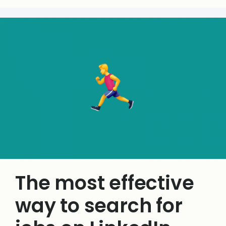
The most effective
way to search for