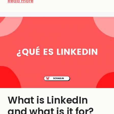
Read more
What is LinkedIn
and what is it for?