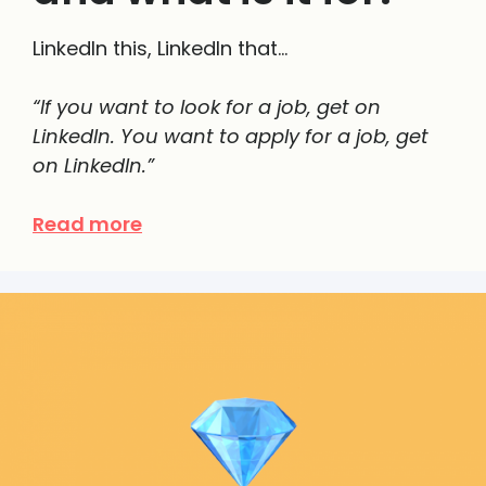
LinkedIn this, LinkedIn that…
“If you want to look for a job, get on
LinkedIn. You want to apply for a job, get
on LinkedIn.”
Read more