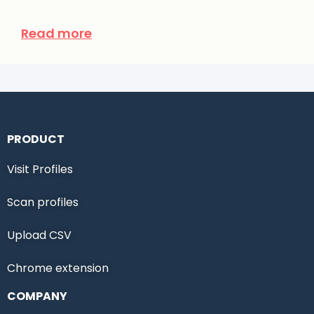
Read more
PRODUCT
Visit Profiles
Scan profiles
Upload CSV
Chrome extension
COMPANY