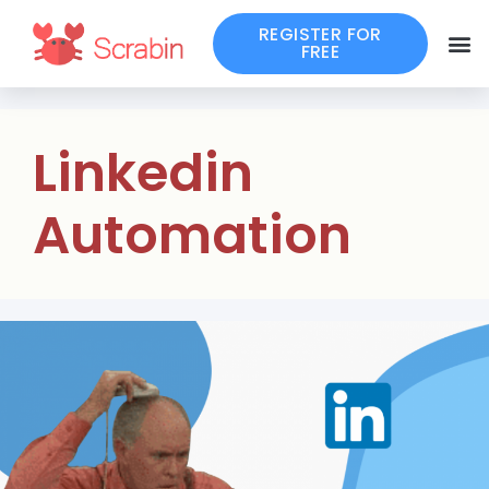
REGISTER FOR
FREE
Linkedin
Automation