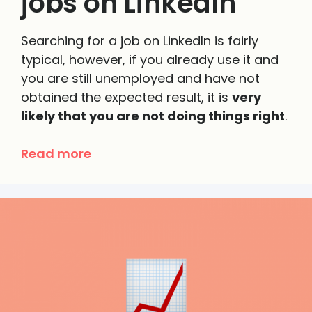
jobs on LinkedIn
Searching for a job on
LinkedIn
is fairly
typical
, however, if you already use it and
you are still unemployed and have not
obtained the expected result,
it is
very
likely that you are not doing things right
.
Read more