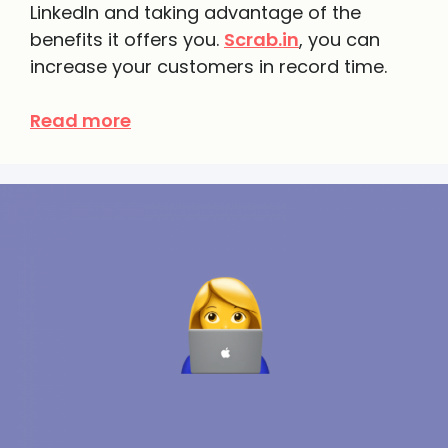
LinkedIn and taking advantage of the
benefits it offers you.
Scrab.in
, you can
increase your customers in record time.
Read more