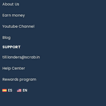
About Us
Earn money
Youtube Channel
Blog
SUPPORT
till.landers@scrab.in
Help Center
Rewards program
ES
EN