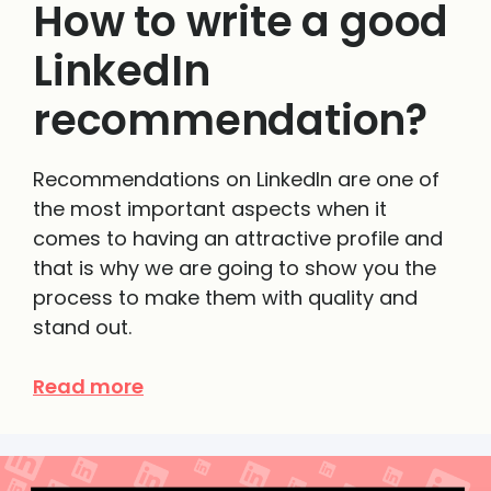
How to write a good
LinkedIn
recommendation?
Recommendations on LinkedIn are one of
the most important aspects when it
comes to having an attractive profile and
that is why we are going to show you the
process to make them with quality and
stand out.
Read more