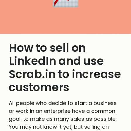
How to sell on
LinkedIn and use
Scrab.in to increase
customers
All people who decide to start a business
or work in an enterprise have a common
goal: to make as many sales as possible.
You may not know it yet, but selling on