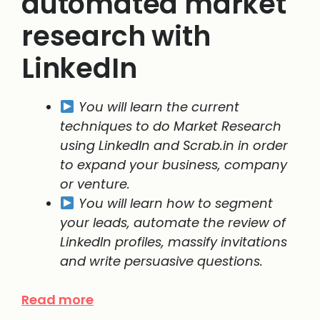
automated market
research with
LinkedIn
You will learn the current
techniques to do Market Research
using LinkedIn and Scrab.in in order
to expand your business, company
or venture.
You will learn how to segment
your leads, automate the review of
LinkedIn profiles, massify invitations
and write persuasive questions.
Read more