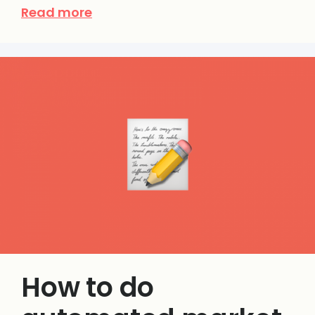
Read more
How to do