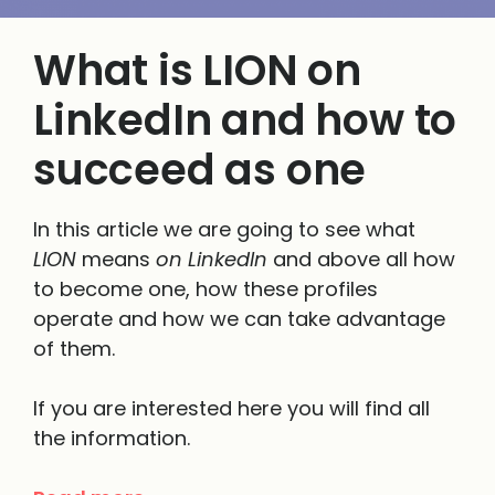
What is LION on
LinkedIn and how to
succeed as one
In this article we are going to see what
LION
means
on LinkedIn
and above all how
to become one, how these profiles
operate and how we can take advantage
of them.
If you are interested here you will find all
the information.