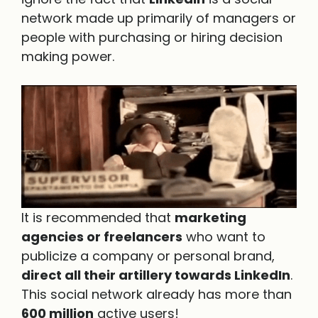
network made up primarily of managers or
people with purchasing or hiring decision
making power.
It is recommended that
marketing
agencies or freelancers
who want to
publicize a company or personal brand,
direct all their artillery towards LinkedIn
.
This social network already has more than
600 million
active users!