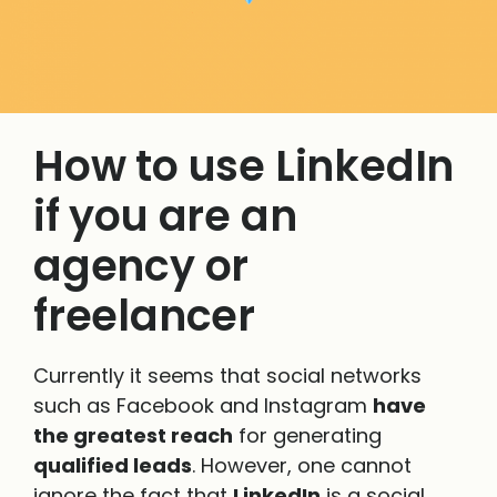
How to use LinkedIn
if you are an
agency or
freelancer
Currently it seems that social networks
such as Facebook and Instagram
have
the greatest reach
for generating
qualified leads
. However, one cannot
ignore the fact that
LinkedIn
is a social