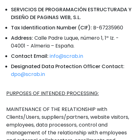
SERVICIOS DE PROGRAMACIÓN ESTRUCTURADA Y
DISEÑO DE PAGINAS WEB, S.L.
Tax Identification Number (CIF):
B-67235960
Address:
Calle Padre Luque, número 1, 1º Iz. -
04001 - Almeria – España.
Contact Email:
info@scrab.in
Designated Data Protection Officer Contact:
dpo@scrab.in
PURPOSES OF INTENDED PROCESSING:
MAINTENANCE OF THE RELATIONSHIP with
Clients/Users, suppliers/partners, website visitors,
employees, data processors, control and
management of the relationship with employees