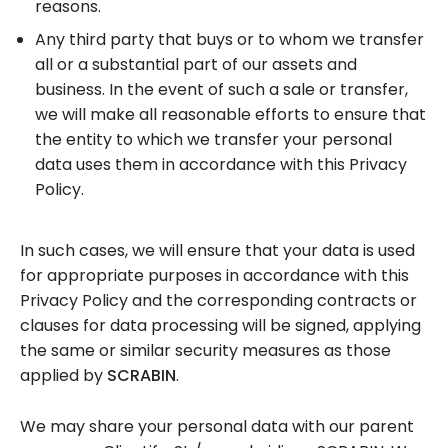
reasons.
Any third party that buys or to whom we transfer
all or a substantial part of our assets and
business. In the event of such a sale or transfer,
we will make all reasonable efforts to ensure that
the entity to which we transfer your personal
data uses them in accordance with this Privacy
Policy.
In such cases, we will ensure that your data is used
for appropriate purposes in accordance with this
Privacy Policy and the corresponding contracts or
clauses for data processing will be signed, applying
the same or similar security measures as those
applied by
SCRABIN
.
We may share your personal data with our parent