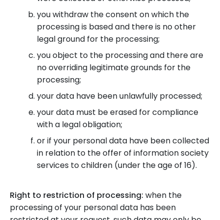
you withdraw the consent on which the
processing is based and there is no other
legal ground for the processing;
you object to the processing and there are
no overriding legitimate grounds for the
processing;
your data have been unlawfully processed;
your data must be erased for compliance
with a legal obligation;
or if your personal data have been collected
in relation to the offer of information society
services to children (under the age of 16).
Right to restriction of processing:
when the
processing of your personal data has been
restricted at your request, such data may only be