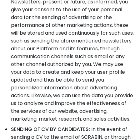
Newsletters, present or future, as informed, you
give your consent to the use of your personal
data for the sending of advertising or the
performance of other marketing actions, these
will be stored and used continuously for such uses,
such as sending the aforementioned newsletters
about our Platform and its features, through
communication channels such as email or any
other channel authorized by you. We may use
your data to create and keep your user profile
updated and thus be able to send you
personalized information about advertising
actions. Likewise, we can use the data you provide
us to analyze and improve the effectiveness of
the services of our website, advertising,
marketing, market research, and sales activities.
SENDING OF CV BY CANDIDATES:
In the event of
sending a CV to the email of SCRABIN, or through