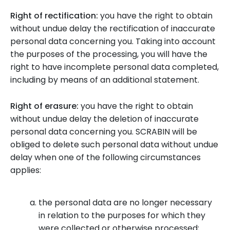
Right of rectification:
you have the right to obtain
without undue delay the rectification of inaccurate
personal data concerning you. Taking into account
the purposes of the processing, you will have the
right to have incomplete personal data completed,
including by means of an additional statement.
Right of erasure:
you have the right to obtain
without undue delay the deletion of inaccurate
personal data concerning you. SCRABIN will be
obliged to delete such personal data without undue
delay when one of the following circumstances
applies:
the personal data are no longer necessary
in relation to the purposes for which they
were collected or otherwise processed;