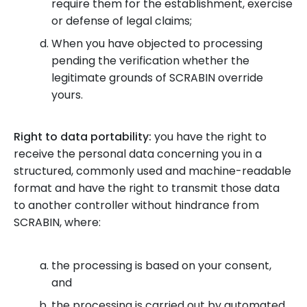
require them for the establishment, exercise
or defense of legal claims;
When you have objected to processing
pending the verification whether the
legitimate grounds of SCRABIN override
yours.
Right to data portability:
you have the right to
receive the personal data concerning you in a
structured, commonly used and machine-readable
format and have the right to transmit those data
to another controller without hindrance from
SCRABIN, where:
the processing is based on your consent,
and
the processing is carried out by automated