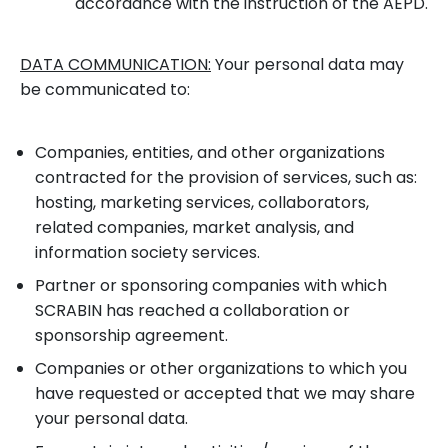
accordance with the instruction of the AEPD.
DATA COMMUNICATION:
Your personal data may
be communicated to:
Companies, entities, and other organizations
contracted for the provision of services, such as:
hosting, marketing services, collaborators,
related companies, market analysis, and
information society services.
Partner or sponsoring companies with which
SCRABIN has reached a collaboration or
sponsorship agreement.
Companies or other organizations to which you
have requested or accepted that we may share
your personal data.