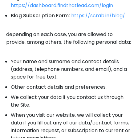
https://dashboard.findthatlead.com/login
Blog Subscription Form:
https://scrab.in/blog/
depending on each case, you are allowed to
provide, among others, the following personal data:
Your name and surname and contact details
(address, telephone numbers, and email), and a
space for free text.
Other contact details and preferences.
We collect your data if you contact us through
the Site.
When you visit our website, we will collect your
data if you fill out any of our data/contact forms,
information request, or subscription to current or