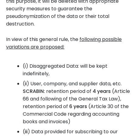
this purpose, it will be deleted with appropriate
security measures to guarantee the
pseudonymization of the data or their total
destruction.
In view of this general rule, the
following possible
variations are proposed:
(i)
Disaggregated Data: will be kept
indefinitely,
(ii)
User, company, and supplier data, etc.
SCRABIN:
retention period of
4 years
(Article
66 and following of the General Tax Law),
retention period of
6 years
(Article 30 of the
Commercial Code regarding accounting
books and invoices)
(iii)
Data provided for subscribing to our