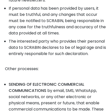
future newsletters.
If personal data has been provided by users, it
must be truthful, and any changes that occur
must be notified to SCRABIN, being responsible in
any case for the truthfulness and accuracy of the
data provided at all times.
The interested party who provides their personal
data to SCRABIN declares to be of legal age and is
entirely responsible for such declaration.
Other processes:
SENDING OF ELECTRONIC COMMERCIAL
COMMUNICATIONS
by email, SMS, WhatsApp,
social networks, or any other electronic or
physical means, present or future, that enable
commercial communications to be made. These