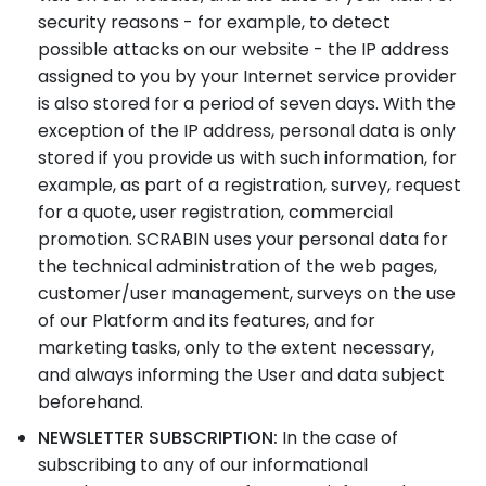
security reasons - for example, to detect
possible attacks on our website - the IP address
assigned to you by your Internet service provider
is also stored for a period of seven days. With the
exception of the IP address, personal data is only
stored if you provide us with such information, for
example, as part of a registration, survey, request
for a quote, user registration, commercial
promotion. SCRABIN uses your personal data for
the technical administration of the web pages,
customer/user management, surveys on the use
of our Platform and its features, and for
marketing tasks, only to the extent necessary,
and always informing the User and data subject
beforehand.
NEWSLETTER SUBSCRIPTION:
In the case of
subscribing to any of our informational