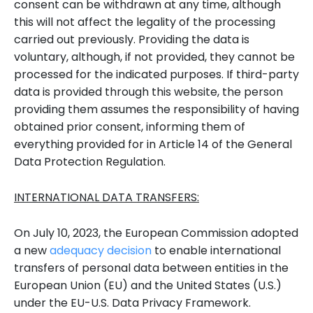
consent can be withdrawn at any time, although
this will not affect the legality of the processing
carried out previously. Providing the data is
voluntary, although, if not provided, they cannot be
processed for the indicated purposes. If third-party
data is provided through this website, the person
providing them assumes the responsibility of having
obtained prior consent, informing them of
everything provided for in Article 14 of the General
Data Protection Regulation.
INTERNATIONAL DATA TRANSFERS:
On July 10, 2023, the European Commission adopted
a new
adequacy decision
to enable international
transfers of personal data between entities in the
European Union (EU) and the United States (U.S.)
under the EU-U.S. Data Privacy Framework.