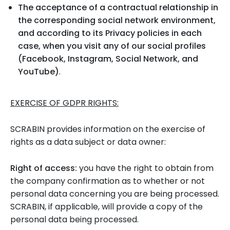
The acceptance of a contractual relationship in
the corresponding social network environment,
and according to its Privacy policies in each
case, when you visit any of our social profiles
(Facebook, Instagram, Social Network, and
YouTube)
.
EXERCISE OF GDPR RIGHTS:
SCRABIN provides information on the exercise of
rights as a data subject or data owner:
Right of access:
you have the right to obtain from
the company confirmation as to whether or not
personal data concerning you are being processed.
SCRABIN, if applicable, will provide a copy of the
personal data being processed.