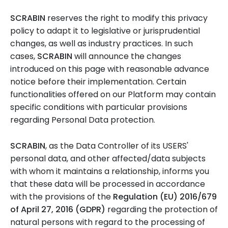
SCRABIN
reserves the right to modify this privacy
policy to adapt it to legislative or jurisprudential
changes, as well as industry practices. In such
cases,
SCRABIN
will announce the changes
introduced on this page with reasonable advance
notice before their implementation. Certain
functionalities offered on our Platform may contain
specific conditions with particular provisions
regarding Personal Data protection.
SCRABIN
, as the Data Controller of its USERS'
personal data, and other affected/data subjects
with whom it maintains a relationship, informs you
that these data will be processed in accordance
with the provisions of the
Regulation (EU) 2016/679
of April 27, 2016 (GDPR)
regarding the protection of
natural persons with regard to the processing of