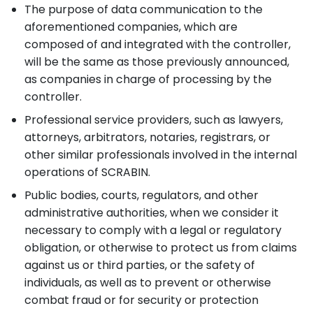
The purpose of data communication to the
aforementioned companies, which are
composed of and integrated with the controller,
will be the same as those previously announced,
as companies in charge of processing by the
controller.
Professional service providers, such as lawyers,
attorneys, arbitrators, notaries, registrars, or
other similar professionals involved in the internal
operations of SCRABIN.
Public bodies, courts, regulators, and other
administrative authorities, when we consider it
necessary to comply with a legal or regulatory
obligation, or otherwise to protect us from claims
against us or third parties, or the safety of
individuals, as well as to prevent or otherwise
combat fraud or for security or protection