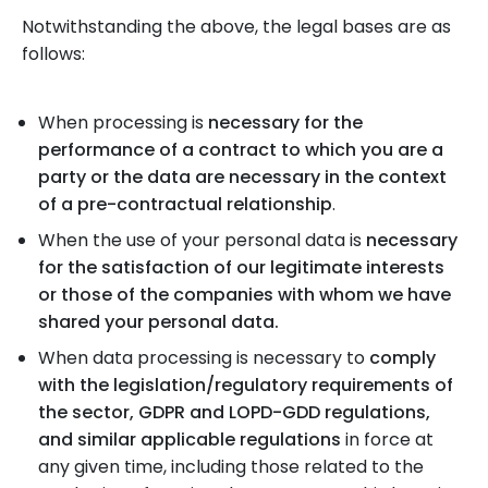
Notwithstanding the above, the legal bases are as
follows:
When processing is
necessary for the
performance of a contract to which you are a
party or the data are necessary in the context
of a pre-contractual relationship
.
When the use of your personal data is
necessary
for the satisfaction of our legitimate interests
or those of the companies with whom we have
shared your personal data.
When data processing is necessary to
comply
with the legislation/regulatory requirements of
the sector, GDPR and LOPD-GDD regulations,
and similar applicable regulations
in force at
any given time, including those related to the