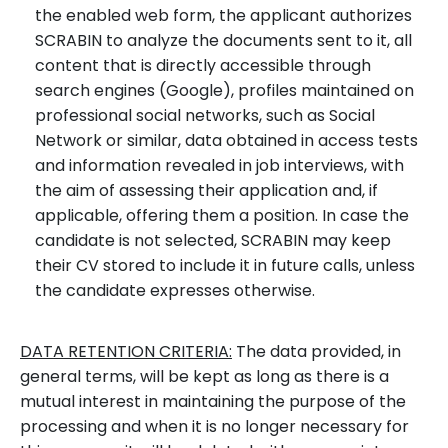
the enabled web form, the applicant authorizes
SCRABIN to analyze the documents sent to it, all
content that is directly accessible through
search engines (Google), profiles maintained on
professional social networks, such as Social
Network or similar, data obtained in access tests
and information revealed in job interviews, with
the aim of assessing their application and, if
applicable, offering them a position. In case the
candidate is not selected, SCRABIN may keep
their CV stored to include it in future calls, unless
the candidate expresses otherwise.
DATA RETENTION CRITERIA:
The data provided, in
general terms, will be kept as long as there is a
mutual interest in maintaining the purpose of the
processing and when it is no longer necessary for