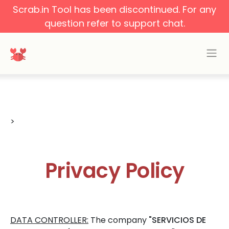
Scrab.in Tool has been discontinued. For any
question refer to support chat.
>
Privacy Policy
DATA CONTROLLER:
The company
"SERVICIOS DE