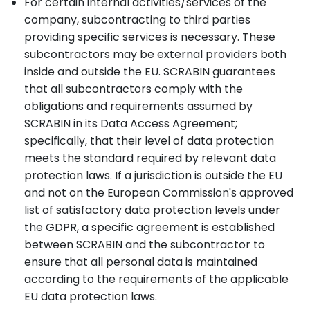
For certain internal activities/services of the
company, subcontracting to third parties
providing specific services is necessary. These
subcontractors may be external providers both
inside and outside the EU. SCRABIN guarantees
that all subcontractors comply with the
obligations and requirements assumed by
SCRABIN in its Data Access Agreement;
specifically, that their level of data protection
meets the standard required by relevant data
protection laws. If a jurisdiction is outside the EU
and not on the European Commission's approved
list of satisfactory data protection levels under
the GDPR, a specific agreement is established
between SCRABIN and the subcontractor to
ensure that all personal data is maintained
according to the requirements of the applicable
EU data protection laws.