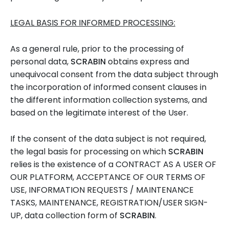
LEGAL BASIS FOR INFORMED PROCESSING:
As a general rule, prior to the processing of
personal data,
SCRABIN
obtains express and
unequivocal consent from the data subject through
the incorporation of informed consent clauses in
the different information collection systems, and
based on the legitimate interest of the User.
If the consent of the data subject is not required,
the legal basis for processing on which
SCRABIN
relies is the existence of a CONTRACT AS A USER OF
OUR PLATFORM, ACCEPTANCE OF OUR TERMS OF
USE, INFORMATION REQUESTS / MAINTENANCE
TASKS, MAINTENANCE, REGISTRATION/USER SIGN-
UP, data collection form of
SCRABIN
.