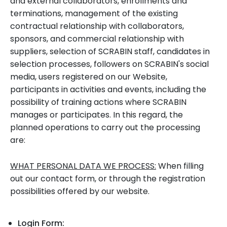
and external collaborators, enrollments and
terminations, management of the existing
contractual relationship with collaborators,
sponsors, and commercial relationship with
suppliers, selection of SCRABIN staff, candidates in
selection processes, followers on SCRABIN's social
media, users registered on our Website,
participants in activities and events, including the
possibility of training actions where SCRABIN
manages or participates. In this regard, the
planned operations to carry out the processing
are:
WHAT PERSONAL DATA WE PROCESS:
When filling
out our contact form, or through the registration
possibilities offered by our website.
Login Form: