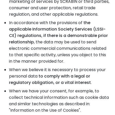
marketing of services by SCRABIN or third parties,
consumer and user protection, retail trade
regulation, and other applicable regulations.
In accordance with the provisions of
the
applicable Information Society Services (LSSI-
CE) regulations, if there is a demonstrable prior
relationship
, the data may be used to send
electronic commercial communications related
to that specific activity, unless you object to this
in the manner provided for.
When we believe it is necessary to process your
personal data
to comply with a legal or
regulatory obligation, or a vital interest
.
When we have your consent, for example, to
collect technical information such as cookie data
and similar technologies as described in:
"Information on the Use of Cookies".