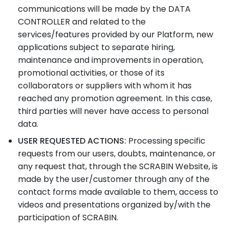
communications will be made by the DATA
CONTROLLER and related to the
services/features provided by our Platform, new
applications subject to separate hiring,
maintenance and improvements in operation,
promotional activities, or those of its
collaborators or suppliers with whom it has
reached any promotion agreement. In this case,
third parties will never have access to personal
data.
USER REQUESTED ACTIONS:
Processing specific
requests from our users, doubts, maintenance, or
any request that, through the SCRABIN Website, is
made by the user/customer through any of the
contact forms made available to them, access to
videos and presentations organized by/with the
participation of SCRABIN.