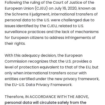
Following the ruling of the Court of Justice of the
European Union (CJEU) on July 16, 2020, known as
the Schrems II judgment, international transfers of
personal data to the U.S. were challenged due to
issues identified by the CJEU, related to U.S.
surveillance practices and the lack of mechanisms
for European citizens to address infringements of
their rights.
With this adequacy decision, the European
Commission recognizes that the U.S. provides a
level of protection equivalent to that of the EU, but
only when international transfers occur with
entities certified under the new privacy framework,
the EU-U.S. Data Privacy Framework.
Therefore, IN ACCORDANCE WITH THE ABOVE,
personal data will circulate safely from the