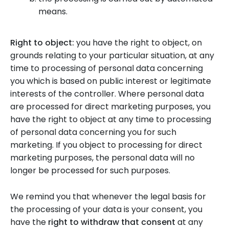
means.
Right to object:
you have the right to object, on
grounds relating to your particular situation, at any
time to processing of personal data concerning
you which is based on public interest or legitimate
interests of the controller. Where personal data
are processed for direct marketing purposes, you
have the right to object at any time to processing
of personal data concerning you for such
marketing. If you object to processing for direct
marketing purposes, the personal data will no
longer be processed for such purposes.
We remind you that whenever the legal basis for
the processing of your data is your consent, you
have the
right to withdraw that consent
at any