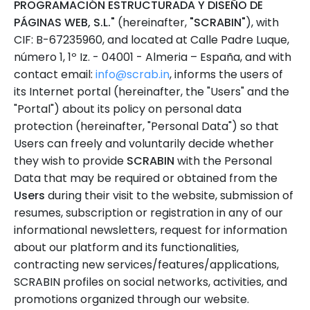
PROGRAMACIÓN ESTRUCTURADA Y DISEÑO DE
PÁGINAS WEB, S.L."
(hereinafter,
"SCRABIN"
), with
CIF: B-67235960, and located at Calle Padre Luque,
número 1, 1º Iz. - 04001 - Almeria – España, and with
contact email:
info@scrab.in
, informs the users of
its Internet portal (hereinafter, the "Users" and the
"Portal") about its policy on personal data
protection (hereinafter, "Personal Data") so that
Users can freely and voluntarily decide whether
they wish to provide
SCRABIN
with the Personal
Data that may be required or obtained from the
Users
during their visit to the website, submission of
resumes, subscription or registration in any of our
informational newsletters, request for information
about our platform and its functionalities,
contracting new services/features/applications,
SCRABIN profiles on social networks, activities, and
promotions organized through our website.