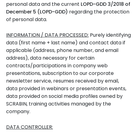
personal data and the current
LOPD-GDD 3/2018 of
December 5 (LOPD-GDD)
regarding the protection
of personal data.
INFORMATION / DATA PROCESSED:
Purely identifying
data (first name + last name) and contact data if
applicable (address, phone number, and email
address), data necessary for certain
contracts/participations in company web
presentations, subscription to our corporate
newsletter service, resumes received by email,
data provided in webinars or presentation events,
data provided on social media profiles owned by
SCRABIN, training activities managed by the
company.
DATA CONTROLLER: