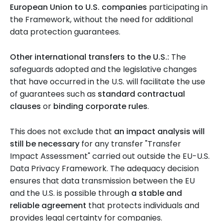
European Union to U.S. companies
participating in
the Framework, without the need for additional
data protection guarantees.
Other international transfers to the U.S.:
The
safeguards adopted and the legislative changes
that have occurred in the U.S. will facilitate the use
of guarantees such as
standard contractual
clauses
or
binding corporate rules
.
This does not exclude that
an impact analysis will
still be necessary
for any transfer "Transfer
Impact Assessment" carried out outside the EU-U.S.
Data Privacy Framework. The adequacy decision
ensures that data transmission between the EU
and the U.S. is possible through
a stable and
reliable agreement
that protects individuals and
provides legal certainty for companies.