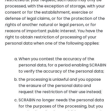
processed, with the exception of storage, with your
consent or for the establishment, exercise or
defense of legal claims, or for the protection of the
rights of another natural or legal person, or for
reasons of important public interest. You have the
right to obtain restriction of processing of your
personal data when one of the following applies:
When you contest the accuracy of the
personal data, for a period enabling SCRABIN
to verify the accuracy of the personal data;
the processing is unlawful and you oppose
the erasure of the personal data and
request the restriction of their use instead;
SCRABIN no longer needs the personal data
for the purposes of the processing, but you