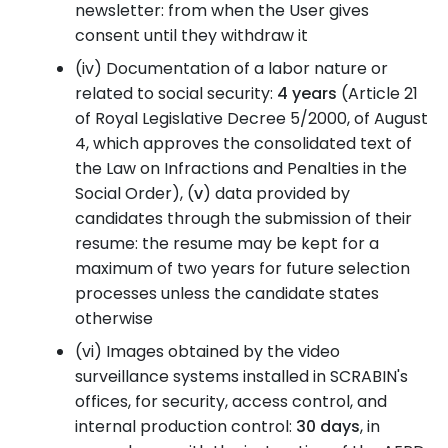
newsletter: from when the User gives
consent until they withdraw it
(iv)
Documentation of a labor nature or
related to social security:
4 years
(Article 21
of Royal Legislative Decree 5/2000, of August
4, which approves the consolidated text of
the Law on Infractions and Penalties in the
Social Order), (
v
) data provided by
candidates through the submission of their
resume: the resume may be kept for a
maximum of two years for future selection
processes unless the candidate states
otherwise
(vi)
Images obtained by the video
surveillance systems installed in SCRABIN's
offices, for security, access control, and
internal production control:
30 days
, in