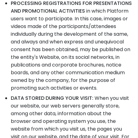
PROCESSING REGISTRATIONS FOR PRESENTATIONS
AND PROMOTIONAL ACTIVITIES
in which Platform
users want to participate. In this case, images or
videos made of the participants/attendees
individually during the development of the same,
and always and when express and unequivocal
consent has been obtained, may be published on
the entity's Website, on its social networks, in
publications and corporate brochures, notice
boards, and any other communication medium
owned by the company, for the purpose of
promoting such activities or events.
DATA STORED DURING YOUR VISIT:
When you visit
our website, our web servers generally store,
among other data, information about the
browser and operating system you use, the
website from which you visit us, the pages you
visit on our website, and the date of your visit. For