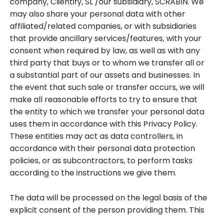
company, Clientify, SL /our subsidiary, SCRABIN. We
may also share your personal data with other
affiliated/related companies, or with subsidiaries
that provide ancillary services/features, with your
consent when required by law, as well as with any
third party that buys or to whom we transfer all or
a substantial part of our assets and businesses. In
the event that such sale or transfer occurs, we will
make all reasonable efforts to try to ensure that
the entity to which we transfer your personal data
uses them in accordance with this Privacy Policy.
These entities may act as data controllers, in
accordance with their personal data protection
policies, or as subcontractors, to perform tasks
according to the instructions we give them.
The data will be processed on the legal basis of the
explicit consent of the person providing them. This