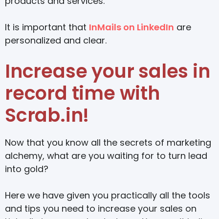
products and services.
It is important that
InMails on LinkedIn
are
personalized and clear.
Increase your sales in
record time with
Scrab.in!
Now that you know all the secrets of marketing
alchemy, what are you waiting for to turn lead
into gold?
Here we have given you practically all the tools
and tips you need to increase your sales on