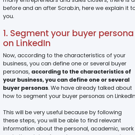
before and an after Scrab.in, here we explain it t
you.
1. Segment your buyer persona
on LinkedIn
Now, according to the characteristics of your
business, you can define one or several buyer
personas,
according to the characteristics of
your business, you can define one or several
buyer personas
. We have already talked about
how to segment your buyer personas on LinkedIn
This will be very useful because by following
these steps, you will be able to find relevant
information about the personal, academic, work