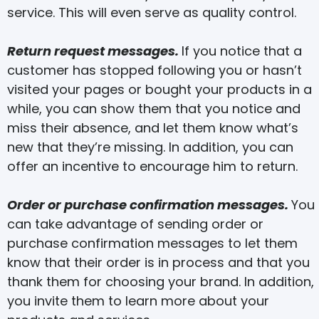
service. This will even serve as quality control.
Return request messages.
If you notice that a
customer has stopped following you or hasn’t
visited your pages or bought your products in a
while, you can show them that you notice and
miss their absence, and let them know what’s
new that they’re missing. In addition, you can
offer an incentive to encourage him to return.
Order or purchase confirmation messages.
You
can take advantage of sending order or
purchase confirmation messages to let them
know that their order is in process and that you
thank them for choosing your brand. In addition,
you invite them to learn more about your