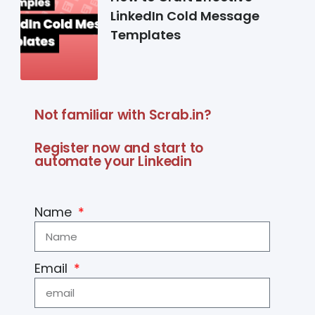
LinkedIn Cold Message
Templates
Not familiar with Scrab.in?
Register now and start to
automate your Linkedin
Name
Email