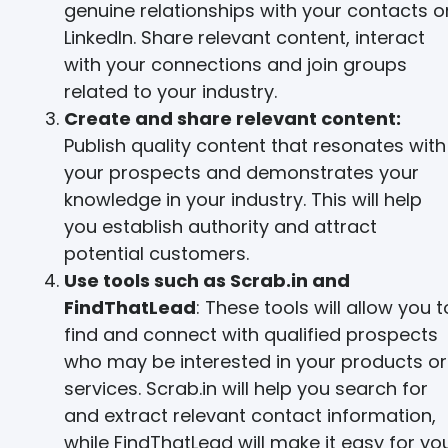
genuine relationships with your contacts o
LinkedIn. Share relevant content, interact
with your connections and join groups
related to your industry.
Create and share relevant content:
Publish quality content that resonates with
your prospects and demonstrates your
knowledge in your industry. This will help
you establish authority and attract
potential customers.
Use tools such as Scrab.in and
FindThatLead
: These tools will allow you t
find and connect with qualified prospects
who may be interested in your products or
services. Scrab.in will help you search for
and extract relevant contact information,
while FindThatLead will make it easy for yo