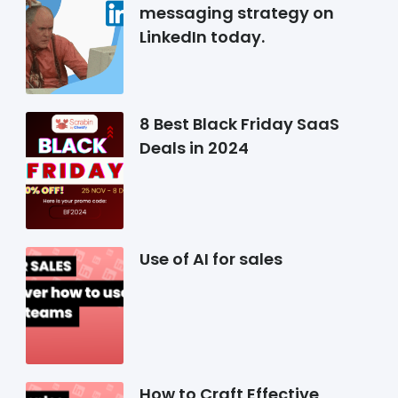
messaging strategy on
LinkedIn today.
8 Best Black Friday SaaS
Deals in 2024
Use of AI for sales
How to Craft Effective