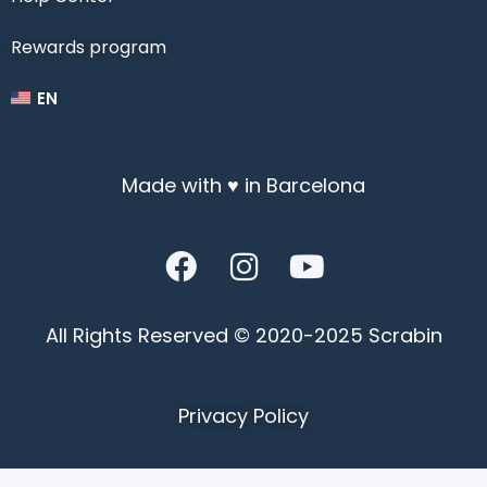
Rewards program
EN
Made with ♥ in Barcelona
All Rights Reserved © 2020-2025 Scrabin
Privacy Policy