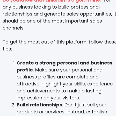
any business looking to build professional
relationships and generate sales opportunities, i
should be one of the most important sales
channels.
To get the most out of this platform, follow thes
tips:
Create a strong personal and business
profile
: Make sure your personal and
business profiles are complete and
attractive. Highlight your skills, experience
and achievements to make a lasting
impression on your visitors.
Build relationships
: Don’t just sell your
products or services. Instead, establish