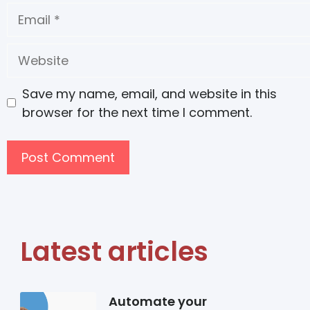
Save my name, email, and website in this
browser for the next time I comment.
Latest articles
Automate your