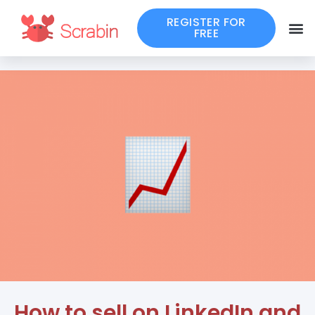
REGISTER FOR
FREE
How to sell on LinkedIn and