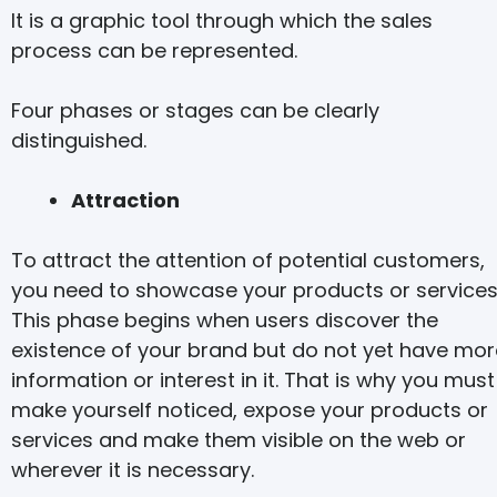
It is a graphic tool through which the sales
process can be represented.
Four phases or stages can be clearly
distinguished.
Attraction
To attract the attention of potential customers,
you need to showcase your products or services
This phase begins when users discover the
existence of your brand but do not yet have mor
information or interest in it. That is why you must
make yourself noticed, expose your products or
services and make them visible on the web or
wherever it is necessary.