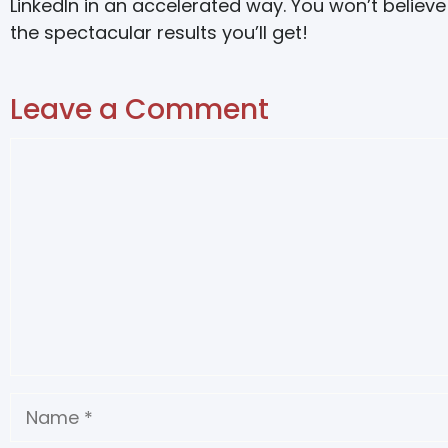
LinkedIn in an accelerated way. You won’t believe
the spectacular results you’ll get!
Leave a Comment