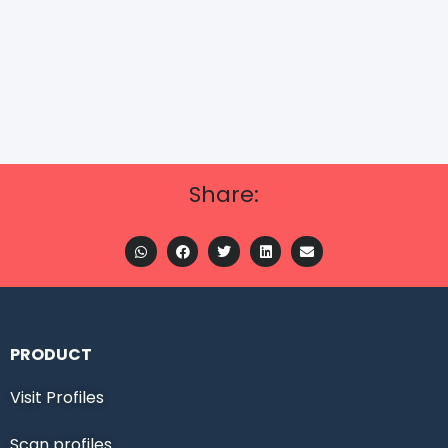
Share:
PRODUCT
Visit Profiles
Scan profiles