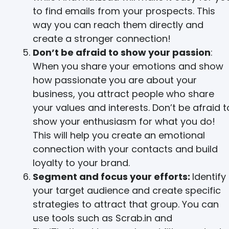
to find emails from your prospects. This
way you can reach them directly and
create a stronger connection!
Don’t be afraid to show your passion
:
When you share your emotions and show
how passionate you are about your
business, you attract people who share
your values and interests. Don’t be afraid t
show your enthusiasm for what you do!
This will help you create an emotional
connection with your contacts and build
loyalty to your brand.
Segment and focus your efforts:
Identify
your target audience and create specific
strategies to attract that group. You can
use tools such as Scrab.in and