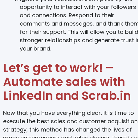
opportunity to interact with your followers
and connections. Respond to their
comments and messages, and thank the
for their support. This will allow you to buil
stronger relationships and generate trust i
your brand.
Let’s get to work! –
Automate sales with
LinkedIn and Scrab.in
Now that you have everything clear, it is time to
execute the best sales and customer acquisition
strategy, this method has changed the lives of
many entrepreneurs and sales closers, there is a