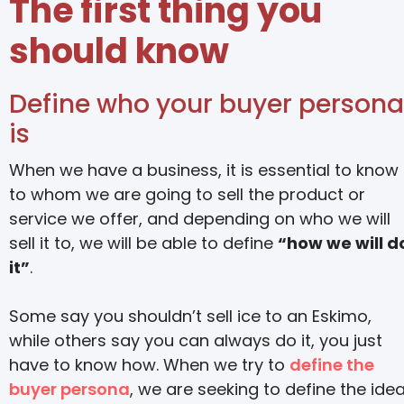
The first thing you
should know
Define who your buyer persona
is
When we have a business, it is essential to know
to whom we are going to sell the product or
service we offer, and depending on who we will
sell it to, we will be able to define
“how we will d
it”
.
Some say you shouldn’t sell ice to an Eskimo,
while others say you can always do it, you just
have to know how. When we try to
define the
buyer persona
, we are seeking to define the idea