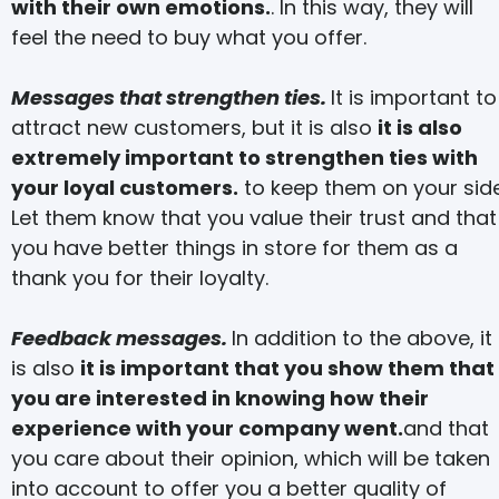
with their own emotions.
. In this way, they will
feel the need to buy what you offer.
Messages that strengthen ties.
It is important to
attract new customers, but it is also
it is also
extremely important to strengthen ties with
your loyal customers.
to keep them on your side
Let them know that you value their trust and that
you have better things in store for them as a
thank you for their loyalty.
Feedback messages.
In addition to the above, it
is also
it is important that you show them that
you are interested in knowing how their
experience with your company went.
and that
you care about their opinion, which will be taken
into account to offer you a better quality of