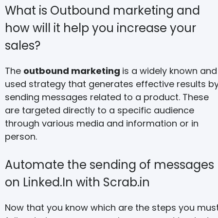
What is Outbound marketing and
how will it help you increase your
sales?
The
outbound marketing
is a widely known and
used strategy that generates effective results b
sending messages related to a product. These
are targeted directly to a specific audience
through various media and information or in
person.
Automate the sending of messages
on Linked.In with Scrab.in
Now that you know which are the steps you mus