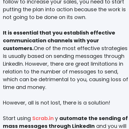
follow to increase your sales, you need to start
putting the plan into action because the work is
not going to be done on its own.
It is essential that you establish effective
communication channels with your
customers.
One of the most effective strategies
is usually based on sending messages through
LinkedIn. However, there are great limitations in
relation to the number of messages to send,
which can be detrimental to you, causing loss of
time and money.
However, all is not lost, there is a solution!
Start using
Scrab.in
y
automate the sending of
mass messages through LinkedIn
and you will