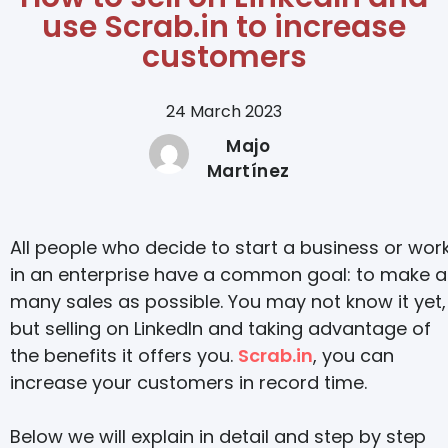
use Scrab.in to increase
customers
24 March 2023
Majo
Martínez
All people who decide to start a business or wor
in an enterprise have a common goal: to make a
many sales as possible. You may not know it yet,
but selling on LinkedIn and taking advantage of
the benefits it offers you.
Scrab.in
, you can
increase your customers in record time.
Below we will explain in detail and step by step