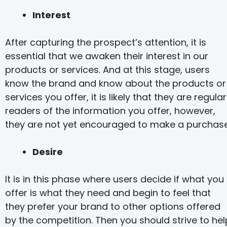
Interest
After capturing the prospect’s attention, it is
essential that we awaken their interest in our
products or services. And at this stage, users
know the brand and know about the products or
services you offer, it is likely that they are regular
readers of the information you offer, however,
they are not yet encouraged to make a purchase
Desire
It is in this phase where users decide if what you
offer is what they need and begin to feel that
they prefer your brand to other options offered
by the competition. Then you should strive to hel