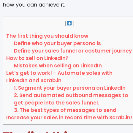
how you can achieve it.
[
]
The first thing you should know
Define who your buyer persona is
Define your sales funnel or costumer journey
How to sell on LinkedIn?
Mistakes when selling on LinkedIn
Let’s get to work! – Automate sales with
LinkedIn and Scrab.in
1. Segment your buyer persona on LinkedIn
2. Send automated outbound messages to
get people into the sales funnel.
3. The best types of messages to send
Increase your sales in record time with Scrab.in!