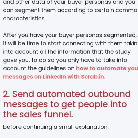
and other data of your buyer personas and you
can segment them according to certain commo
characteristics
.
After you have your buyer personas segmented,
it will be time to start connecting with them taki
into account all the information that the study
gave you, to do so you only have to take into
account the guidelines on
how to automate you
messages on LinkedIn with Scrab.in.
2. Send automated outbound
messages to get people into
the sales funnel.
before continuing a small explanation…