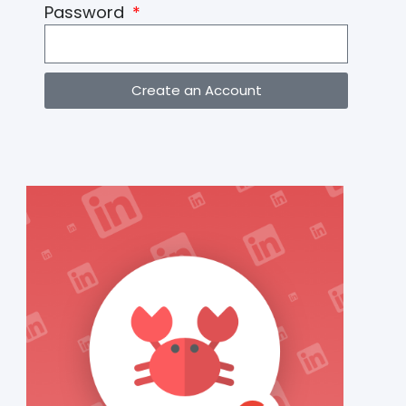
Password
Create an Account