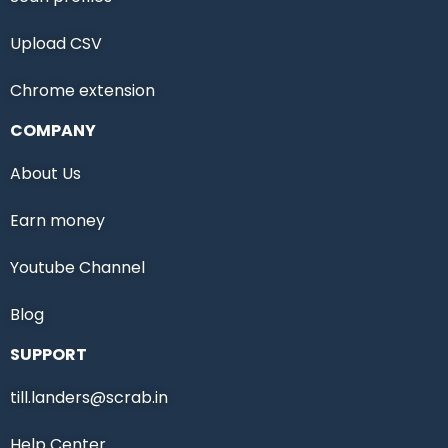
Upload CSV
Chrome extension
COMPANY
About Us
Earn money
Youtube Channel
Blog
SUPPORT
till.landers@scrab.in
Help Center