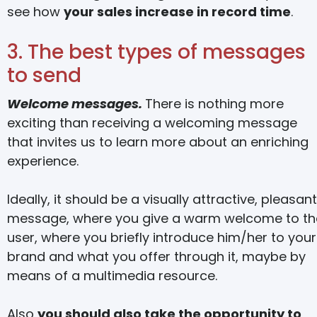
see how
your sales increase in record time
.
3. The best types of messages
to send
Welcome messages.
There is nothing more
exciting than receiving a welcoming message
that invites us to learn more about an enriching
experience.
Ideally, it should be a visually attractive, pleasant
message, where you give a warm welcome to th
user, where you briefly introduce him/her to your
brand and what you offer through it, maybe by
means of a multimedia resource.
Also
you should also take the opportunity to