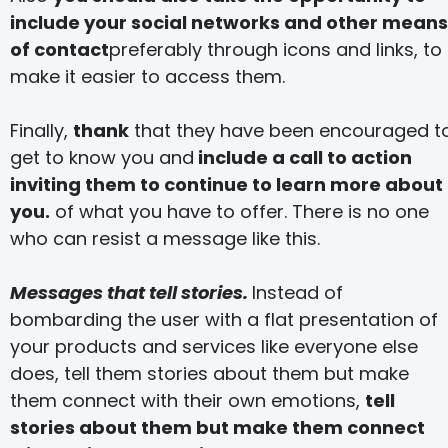
include your social networks and other means
of contact
preferably through icons and links, to
make it easier to access them.
Finally,
thank
that they have been encouraged t
get to know you and
include a call to action
inviting them to continue to learn more about
you.
of what you have to offer. There is no one
who can resist a message like this.
Messages that tell stories.
Instead of
bombarding the user with a flat presentation of
your products and services like everyone else
does, tell them stories about them but make
them connect with their own emotions,
tell
stories about them but make them connect