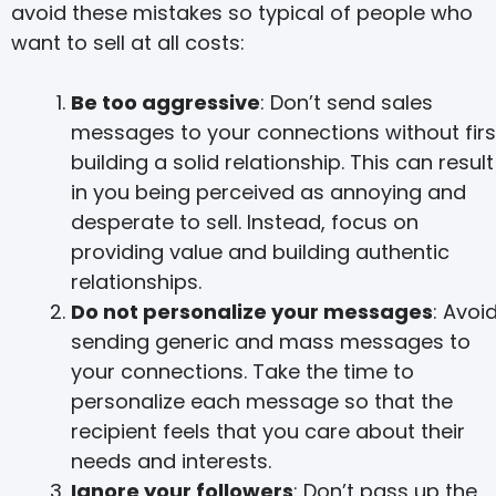
avoid these mistakes so typical of people who
want to sell at all costs:
Be too aggressive
: Don’t send sales
messages to your connections without firs
building a solid relationship. This can result
in you being perceived as annoying and
desperate to sell. Instead, focus on
providing value and building authentic
relationships.
Do not personalize your messages
: Avoi
sending generic and mass messages to
your connections. Take the time to
personalize each message so that the
recipient feels that you care about their
needs and interests.
Ignore your followers
: Don’t pass up the