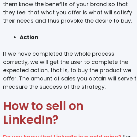
them know the benefits of your brand so that
they feel that what you offer is what will satisfy
their needs and thus provoke the desire to buy.
Action
If we have completed the whole process
correctly, we will get the user to complete the
expected action, that is, to buy the product we
offer. The amount of sales you obtain will serve 
measure the success of the strategy.
How to sell on
LinkedIn?
Do you know that LinkedIn is a gold mine?
For