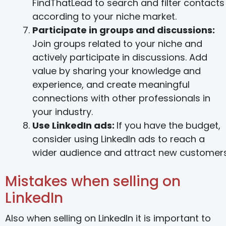
FindThatLead to search and filter contacts
according to your niche market.
Participate in groups and discussions:
Join groups related to your niche and
actively participate in discussions. Add
value by sharing your knowledge and
experience, and create meaningful
connections with other professionals in
your industry.
Use LinkedIn ads:
If you have the budget,
consider using LinkedIn ads to reach a
wider audience and attract new customers
Mistakes when selling on
LinkedIn
Also when selling on LinkedIn it is important to