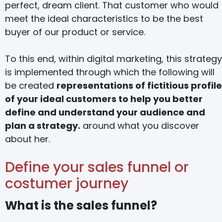
perfect, dream client. That customer who would
meet the ideal characteristics to be the best
buyer of our product or service.
To this end, within digital marketing, this strategy
is implemented through which the following will
be created
representations of fictitious profil
of your ideal customers to help you better
define and understand your audience and
plan a strategy.
around what you discover
about her.
Define your sales funnel or
costumer journey
What is the sales funnel?