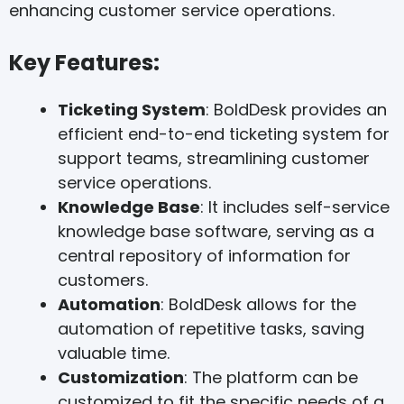
enhancing customer service operations.
Key Features:
Ticketing System
: BoldDesk provides an
efficient end-to-end ticketing system for
support teams, streamlining customer
service operations.
Knowledge Base
: It includes self-service
knowledge base software, serving as a
central repository of information for
customers.
Automation
: BoldDesk allows for the
automation of repetitive tasks, saving
valuable time.
Customization
: The platform can be
customized to fit the specific needs of a