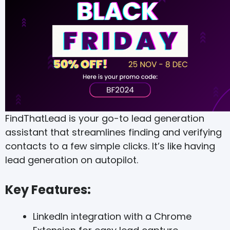
FindThatLead is your go-to lead generation
assistant that streamlines finding and verifying
contacts to a few simple clicks. It’s like having
lead generation on autopilot.
Key Features:
LinkedIn integration with a Chrome