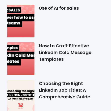
Use of AI for sales
How to Craft Effective
LinkedIn Cold Message
Templates
Choosing the Right
LinkedIn Job Titles: A
Comprehensive Guide