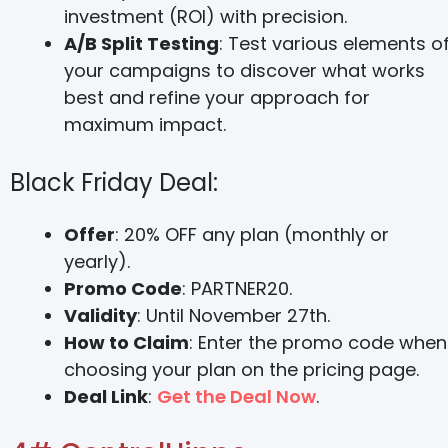
investment (ROI) with precision.
A/B Split Testing
: Test various elements o
your campaigns to discover what works
best and refine your approach for
maximum impact.
Black Friday Deal:
Offer
: 20% OFF any plan (monthly or
yearly).
Promo Code
: PARTNER20.
Validity
: Until November 27th.
How to Claim
: Enter the promo code when
choosing your plan on the pricing page.
Deal Link
:
Get the Deal Now
.