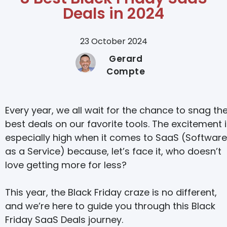
Deals in 2024
23 October 2024
Gerard
Compte
Every year, we all wait for the chance to snag th
best deals on our favorite tools. The excitement 
especially high when it comes to SaaS (Software
as a Service) because, let’s face it, who doesn’t
love getting more for less?
This year, the Black Friday craze is no different,
and we’re here to guide you through this Black
Friday SaaS Deals journey.