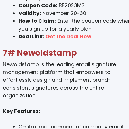
Coupon Code:
BF2023MS
Validity:
November 20-30
How to Claim:
Enter the coupon code whe
you sign up for a yearly plan
Deal Link:
Get the Deal Now
7#
Newoldstamp
Newoldstamp is the leading email signature
management platform that empowers to
effortlessly design and implement brand-
consistent signatures across the entire
organization.
Key Features:
Central management of company email