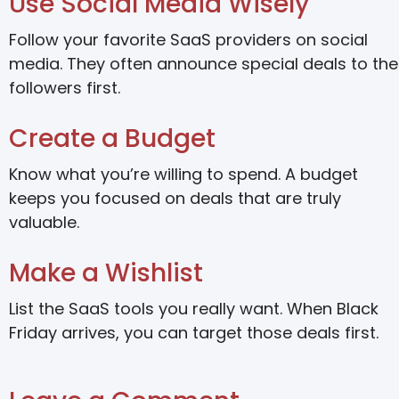
Use Social Media Wisely
Follow your favorite SaaS providers on social
media. They often announce special deals to the
followers first.
Create a Budget
Know what you’re willing to spend. A budget
keeps you focused on deals that are truly
valuable.
Make a Wishlist
List the SaaS tools you really want. When Black
Friday arrives, you can target those deals first.