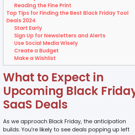
Reading the Fine Print
Top Tips for Finding the Best Black Friday Tool
Deals 2024
Start Early
Sign Up for Newsletters and Alerts
Use Social Media Wisely
Create a Budget
Make a Wishlist
What to Expect in
Upcoming Black Frida
SaaS Deals
As we approach Black Friday, the anticipation
builds. You’re likely to see deals popping up left