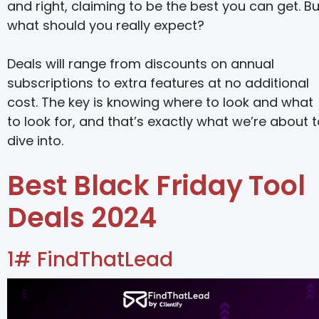
and right, claiming to be the best you can get. Bu
what should you really expect?
Deals will range from discounts on annual
subscriptions to extra features at no additional
cost. The key is knowing where to look and what
to look for, and that’s exactly what we’re about 
dive into.
Best Black Friday Tool
Deals 2024
1# FindThatLead