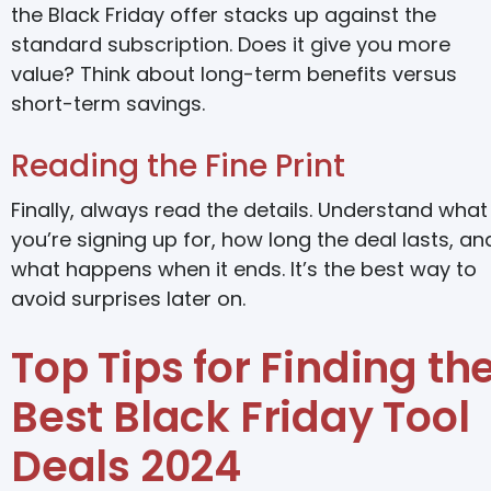
the Black Friday offer stacks up against the
standard subscription. Does it give you more
value? Think about long-term benefits versus
short-term savings.
Reading the Fine Print
Finally, always read the details. Understand what
you’re signing up for, how long the deal lasts, an
what happens when it ends. It’s the best way to
avoid surprises later on.
Top Tips for Finding th
Best Black Friday Tool
Deals 2024