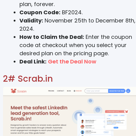
plan, forever.
Coupon Code:
BF2024.
Validity:
November 25th to December 8th,
2024.
How to Claim the Deal:
Enter the coupon
code at checkout when you select your
desired plan on the pricing page.
Deal Link:
Get the Deal Now
2# Scrab.in