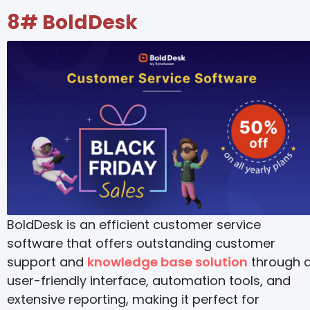
8#
BoldDesk
BoldDesk is an efficient customer service
software that offers outstanding customer
support and
knowledge base solution
through 
user-friendly interface, automation tools, and
extensive reporting, making it perfect for