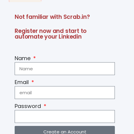
Not familiar with Scrab.in?
Register now and start to
automate your Linkedin
Name
Email
Password
Create an Account