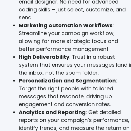
email designer. No need for advanced
coding skills – just select, customize, and
send.
Marketing Automation Workflows
:
Streamline your campaign workflow,
allowing for more strategic focus and
better performance management.
High Deliverability
: Trust in a robust
system that ensures your messages land i
the inbox, not the spam folder.
Personalization and Segmentation
:
Target the right people with tailored
messages that resonate, driving up
engagement and conversion rates.
Analytics and Reporting
: Get detailed
reports on your campaign’s performance,
identify trends, and measure the return on