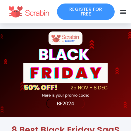
REGISTER FOR
FREE
8 Best Black Friday SaaS