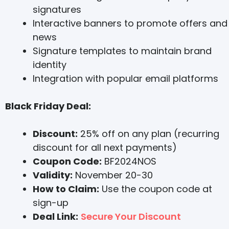
signatures
Interactive banners to promote offers and
news
Signature templates to maintain brand
identity
Integration with popular email platforms
Black Friday Deal:
Discount:
25% off on any plan (recurring
discount for all next payments)
Coupon Code:
BF2024NOS
Validity:
November 20-30
How to Claim:
Use the coupon code at
sign-up
Deal Link:
Secure Your Discount