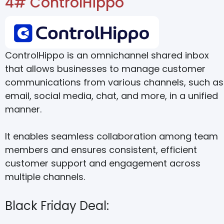
4# ControlHippo
ControlHippo is an omnichannel shared inbox
that allows businesses to manage customer
communications from various channels, such as
email, social media, chat, and more, in a unified
manner.
It enables seamless collaboration among team
members and ensures consistent, efficient
customer support and engagement across
multiple channels.
Black Friday Deal: