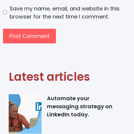
Save my name, email, and website in this
browser for the next time I comment.
Latest articles
Automate your
messaging strategy on
LinkedIn today.