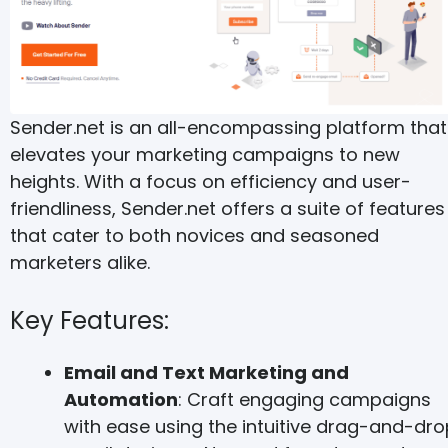
Sender.net is an all-encompassing platform that
elevates your marketing campaigns to new
heights. With a focus on efficiency and user-
friendliness, Sender.net offers a suite of features
that cater to both novices and seasoned
marketers alike.
Key Features:
Email and Text Marketing and
Automation
: Craft engaging campaigns
with ease using the intuitive drag-and-dro