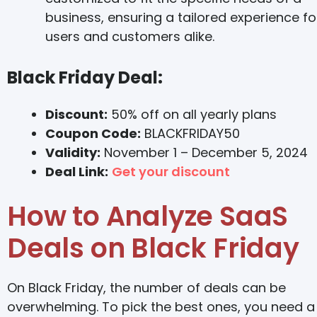
business, ensuring a tailored experience fo
users and customers alike.
Black Friday Deal:
Discount:
50% off on all yearly plans
Coupon Code:
BLACKFRIDAY50
Validity:
November 1 – December 5, 2024
Deal Link:
Get your discount
How to Analyze SaaS
Deals on Black Friday
On Black Friday, the number of deals can be
overwhelming. To pick the best ones, you need a