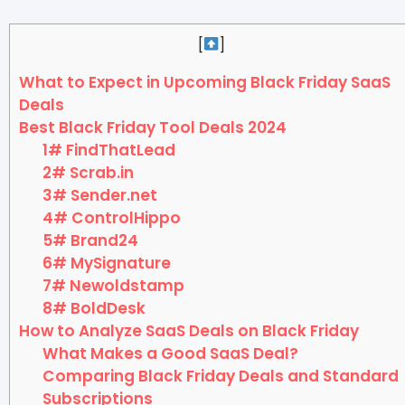
[
]
What to Expect in Upcoming Black Friday SaaS
Deals
Best Black Friday Tool Deals 2024
1# FindThatLead
2# Scrab.in
3# Sender.net
4# ControlHippo
5# Brand24
6# MySignature
7# Newoldstamp
8# BoldDesk
How to Analyze SaaS Deals on Black Friday
What Makes a Good SaaS Deal?
Comparing Black Friday Deals and Standard
Subscriptions