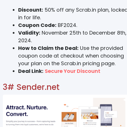
Discount:
50% off any Scrab.in plan, locke
in for life.
Coupon Code:
BF2024.
Validity:
November 25th to December 8th,
2024.
How to Claim the Deal:
Use the provided
coupon code at checkout when choosing
your plan on the Scrab.in pricing page.
Deal Link:
Secure Your Discount
3# Sender.net