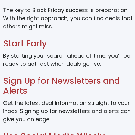
The key to Black Friday success is preparation.
With the right approach, you can find deals that
others might miss.
Start Early
By starting your search ahead of time, you’ll be
ready to act fast when deals go live.
Sign Up for Newsletters and
Alerts
Get the latest deal information straight to your
inbox. Signing up for newsletters and alerts can
give you an edge.