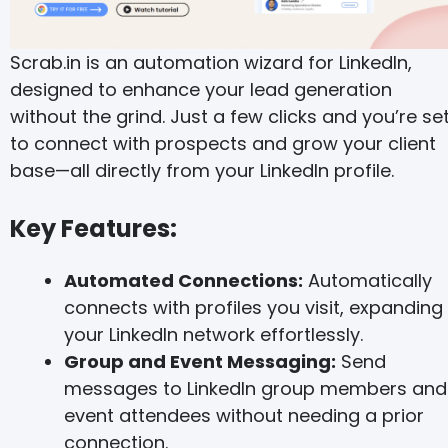
Scrab.in is an automation wizard for LinkedIn,
designed to enhance your lead generation
without the grind. Just a few clicks and you’re se
to connect with prospects and grow your client
base—all directly from your LinkedIn profile.
Key Features:
Automated Connections:
Automatically
connects with profiles you visit, expanding
your LinkedIn network effortlessly.
Group and Event Messaging:
Send
messages to LinkedIn group members and
event attendees without needing a prior
connection.