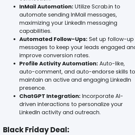
InMail Automation:
Utilize Scrab.in to
automate sending InMail messages,
maximizing your LinkedIn messaging
capabilities.
Automated Follow-Ups:
Set up follow-up
messages to keep your leads engaged an
improve conversion rates.
Profile Activity Automation:
Auto-like,
auto-comment, and auto-endorse skills t
maintain an active and engaging LinkedIn
presence.
ChatGPT Integration:
Incorporate AI-
driven interactions to personalize your
LinkedIn activity and outreach​.
Black Friday Deal: