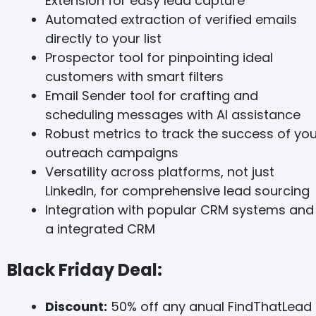
Extension for easy lead capture
Automated extraction of verified emails
directly to your list
Prospector tool for pinpointing ideal
customers with smart filters
Email Sender tool for crafting and
scheduling messages with AI assistance
Robust metrics to track the success of you
outreach campaigns
Versatility across platforms, not just
LinkedIn, for comprehensive lead sourcing
Integration with popular CRM systems and
a integrated CRM
Black Friday Deal:
Discount:
50% off any anual FindThatLead