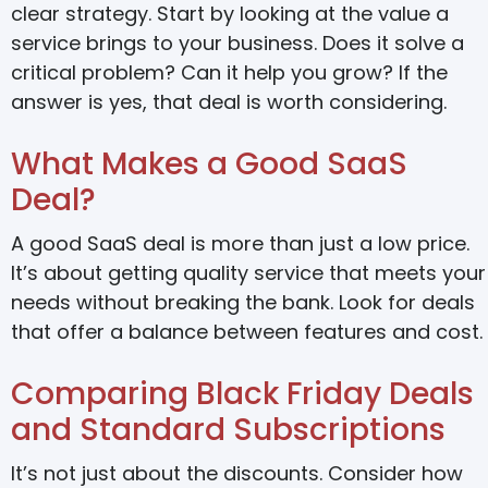
clear strategy. Start by looking at the value a
service brings to your business. Does it solve a
critical problem? Can it help you grow? If the
answer is yes, that deal is worth considering.
What Makes a Good SaaS
Deal?
A good SaaS deal is more than just a low price.
It’s about getting quality service that meets your
needs without breaking the bank. Look for deals
that offer a balance between features and cost.
Comparing Black Friday Deals
and Standard Subscriptions
It’s not just about the discounts. Consider how