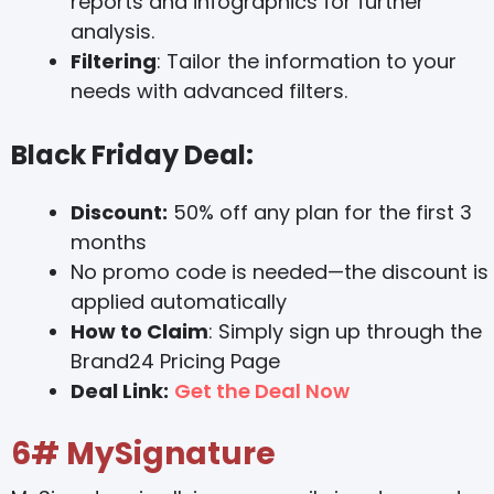
reports and infographics for further
analysis.
Filtering
: Tailor the information to your
needs with advanced filters.
Black Friday Deal:
Discount:
50% off any plan for the first 3
months
No promo code is needed—the discount is
applied automatically
How to Claim
: Simply sign up through the
Brand24 Pricing Page
Deal Link:
Get the Deal Now
6# MySignature