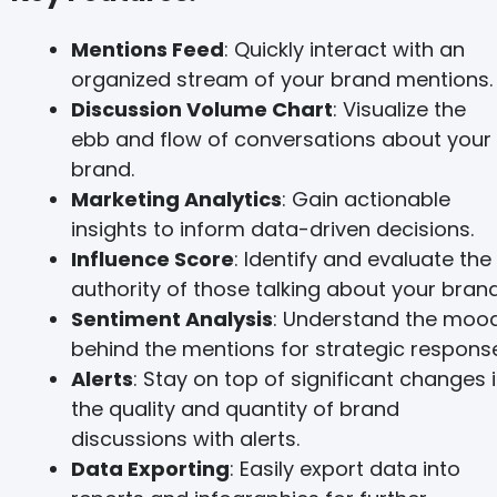
Mentions Feed
: Quickly interact with an
organized stream of your brand mentions.
Discussion Volume Chart
: Visualize the
ebb and flow of conversations about your
brand.
Marketing Analytics
: Gain actionable
insights to inform data-driven decisions.
Influence Score
: Identify and evaluate the
authority of those talking about your brand
Sentiment Analysis
: Understand the moo
behind the mentions for strategic response
Alerts
: Stay on top of significant changes 
the quality and quantity of brand
discussions with alerts.
Data Exporting
: Easily export data into