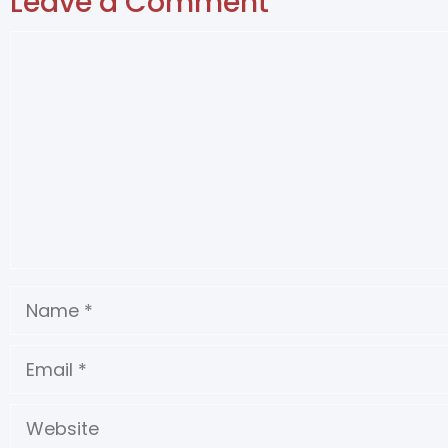
Leave a Comment