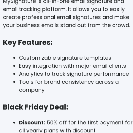
MySignature is all-in-one email signature and
email tracking platform. It allows you to easily
create professional email signatures and make
your business emails stand out from the crowd.
Key Features:
Customizable signature templates
Easy integration with major email clients
Analytics to track signature performance
Tools for brand consistency across a
company
Black Friday Deal:
Discount:
50% off for the first payment for
all yearly plans with discount