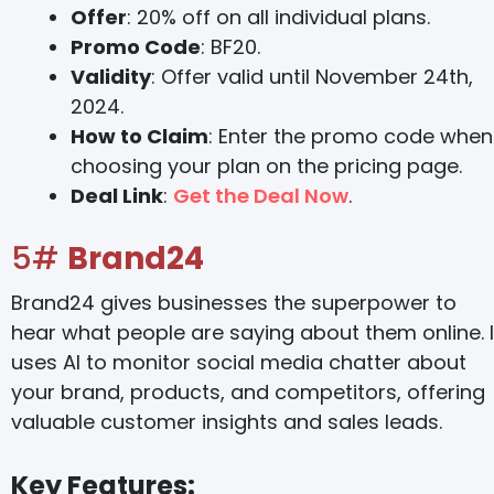
Offer
: 20% off on all individual plans.
Promo Code
: BF20.
Validity
: Offer valid until November 24th,
2024.
How to Claim
: Enter the promo code when
choosing your plan on the pricing page.
Deal Link
:
Get the Deal Now
.
5#
Brand24
Brand24 gives businesses the superpower to
hear what people are saying about them online. I
uses AI to monitor social media chatter about
your brand, products, and competitors, offering
valuable customer insights and sales leads.
Key Features: