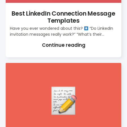
Best LinkedIn Connection Message
Templates
Have you ever wondered about this?
“Do LinkedIn
invitation messages really work?” “What’s their...
Continue reading