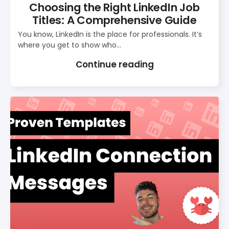
Choosing the Right LinkedIn Job
Titles: A Comprehensive Guide
You know, LinkedIn is the place for professionals. It’s
where you get to show who...
Continue reading