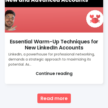
Essential Warm-Up Techniques for
New LinkedIn Accounts
LinkedIn, a powerhouse for professional networking,
demands a strategic approach to maximizing its
potential. As...
Continue reading
Read more