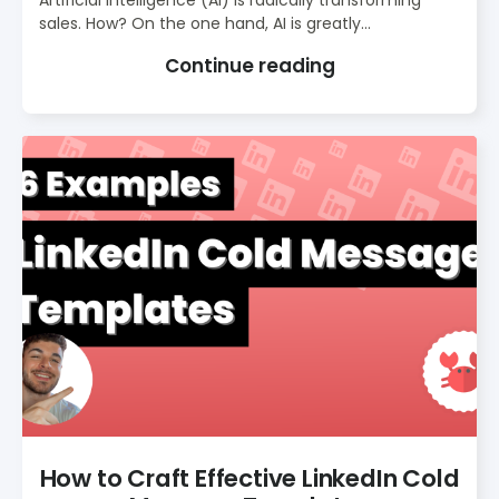
Artificial intelligence (AI) is radically transforming
sales. How? On the one hand, AI is greatly...
Continue reading
How to Craft Effective LinkedIn Cold