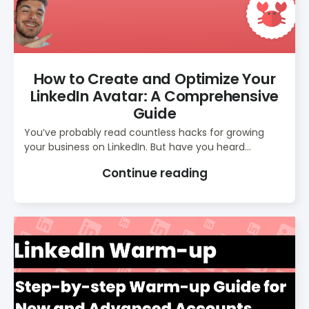
How to Create and Optimize Your
LinkedIn Avatar: A Comprehensive
Guide
You’ve probably read countless hacks for growing
your business on LinkedIn. But have you heard...
Continue reading