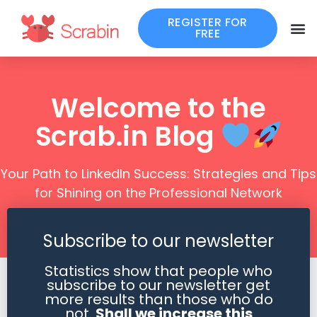
REGISTER FOR
FREE
Welcome to the
Scrab.in Blog
Your Path to LinkedIn Success: Strategies and Tips
for Shining on the Professional Network
Subscribe to our newsletter
Statistics show that people who
subscribe to our newsletter get
more results than those who do
not.
Shall we increase this