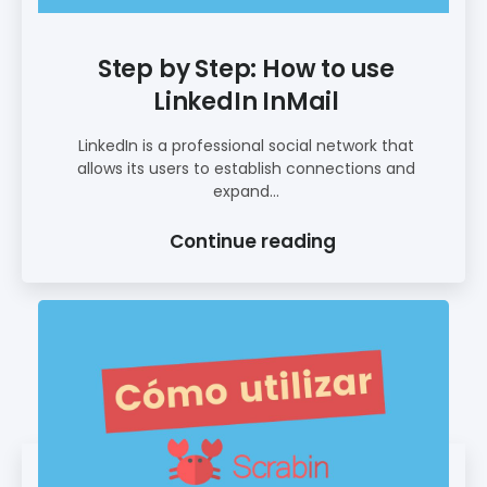
Step by Step: How to use
LinkedIn InMail
LinkedIn is a professional social network that
allows its users to establish connections and
expand...
Continue reading