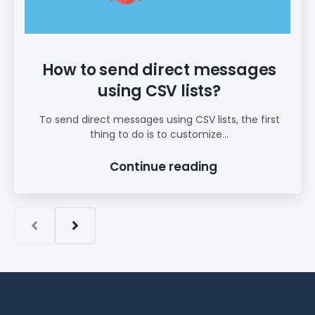
How to send direct messages
using CSV lists?
To send direct messages using CSV lists, the first
thing to do is to customize...
Continue reading