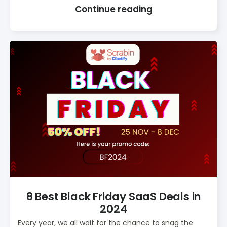
Continue reading
8 Best Black Friday SaaS Deals in
2024
Every year, we all wait for the chance to snag the