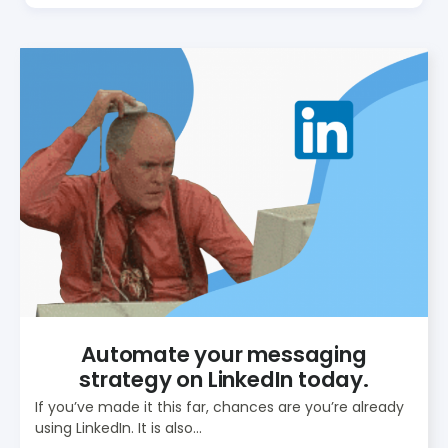
Automate your messaging
strategy on LinkedIn today.
If you’ve made it this far, chances are you’re already
using LinkedIn. It is also...