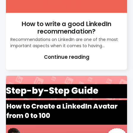
How to write a good LinkedIn
recommendation?
Recommendations on LinkedIn are one of the most
important aspects when it comes to having...
Continue reading