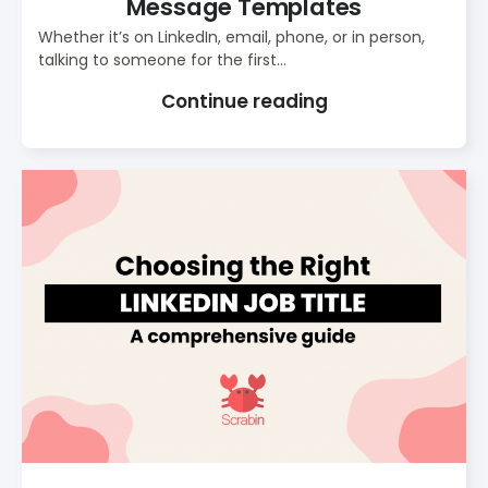
Message Templates
Whether it’s on LinkedIn, email, phone, or in person,
talking to someone for the first...
Continue reading