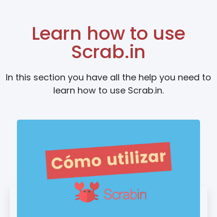
Learn how to use
Scrab.in
In this section you have all the help you need to
learn how to use Scrab.in.