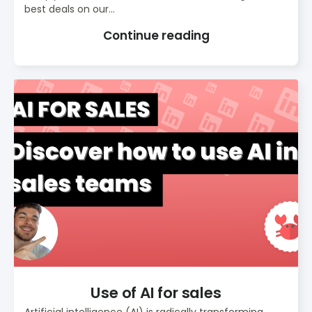
best deals on our...
Continue reading
Use of AI for sales