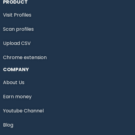
PRODUCT
Visit Profiles
Scan profiles
Upload CSV
Chrome extension
COMPANY
About Us
Earn money
Youtube Channel
Blog