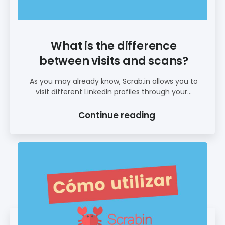
What is the difference
between visits and scans?
As you may already know, Scrab.in allows you to
visit different LinkedIn profiles through your...
Continue reading