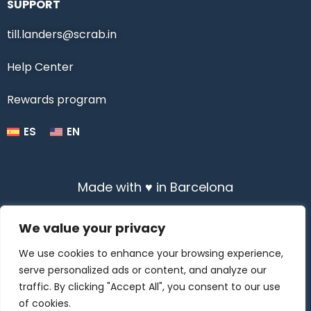
SUPPORT
till.landers@scrab.in
Help Center
Rewards program
ES
EN
Made with ♥ in Barcelona
We value your privacy
We use cookies to enhance your browsing experience,
serve personalized ads or content, and analyze our
All Rights Reserved © 2020-2025 Scrabin
traffic. By clicking "Accept All", you consent to our use
of cookies.