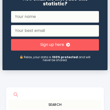
statistic?
Sign up here
Relax, your data is
100% protected
and will
never be shared.
SEARCH