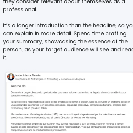
they consider relevant about themselves as a
professional.
It’s a longer introduction than the headline, so y
can explain in more detail. Spend time crafting
your summary, showcasing the essence of the
person, as your target audience will see and rea
it.