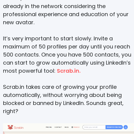
already in the network considering the
professional experience and education of your
new avatar.
It’s very important to start slowly. Invite a
maximum of 50 profiles per day until you reach
500 contacts. Once you have 500 contacts, you
can start to grow automatically using LinkedIn’s
most powerful tool:
Scrab.in.
Scrab.in takes care of growing your profile
automatically, without worrying about being
blocked or banned by LinkedIn. Sounds great,
right?