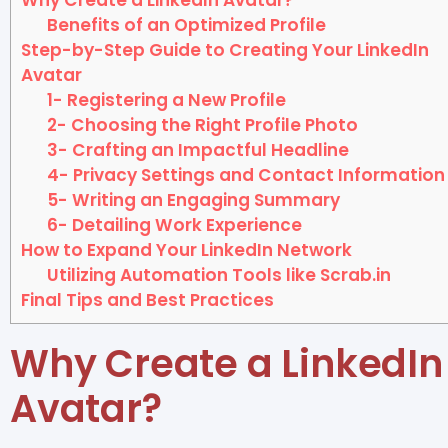
Benefits of an Optimized Profile
Step-by-Step Guide to Creating Your LinkedIn
Avatar
1- Registering a New Profile
2- Choosing the Right Profile Photo
3- Crafting an Impactful Headline
4- Privacy Settings and Contact Information
5- Writing an Engaging Summary
6- Detailing Work Experience
How to Expand Your LinkedIn Network
Utilizing Automation Tools like Scrab.in
Final Tips and Best Practices
Why Create a LinkedIn
Avatar?