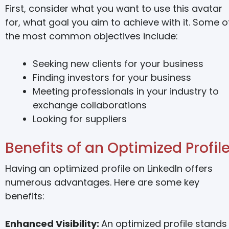
First, consider what you want to use this avatar
for, what goal you aim to achieve with it. Some o
the most common objectives include:
Seeking new clients for your business
Finding investors for your business
Meeting professionals in your industry to
exchange collaborations
Looking for suppliers
Benefits of an Optimized Profil
Having an optimized profile on LinkedIn offers
numerous advantages. Here are some key
benefits:
Enhanced Visibility:
An optimized profile stands