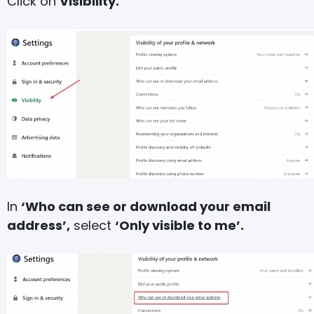
Click on
Visibility.
In
‘Who can see or download your email
address’,
select
‘Only visible to me’.