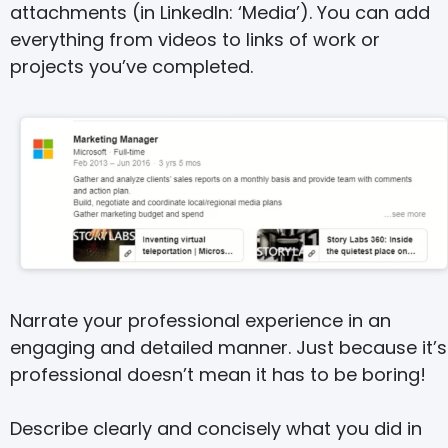
attachments (in LinkedIn: ‘Media’). You can add
everything from videos to links of work or
projects you’ve completed.
Narrate your professional experience in an
engaging and detailed manner. Just because it’s
professional doesn’t mean it has to be boring!
Describe clearly and concisely what you did in