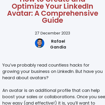
Optimize Your LinkedIn
Avatar: A Comprehensive
Guide
27 December 2023
Rafael
Gandia
You’ve probably read countless hacks for
growing your business on LinkedIn. But have you
heard about avatars?
An avatar is an additional profile that can help
boost your sales or collaborations. Once you se
how easy (and effective!) it is, you’ll want to