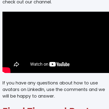
check out our channel.
If you have any questions about how to use
avatars on LinkedIn, use the comments and we
will be happy to answer.