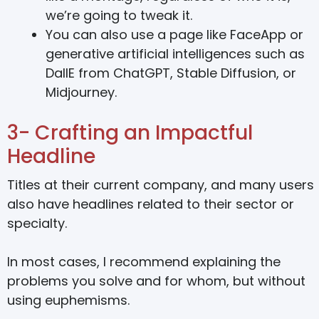
we’re going to tweak it.
You can also use a page like FaceApp or
generative artificial intelligences such as
DallE from ChatGPT, Stable Diffusion, or
Midjourney.
3- Crafting an Impactful
Headline
Titles at their current company, and many users
also have headlines related to their sector or
specialty.
In most cases, I recommend explaining the
problems you solve and for whom, but without
using euphemisms.