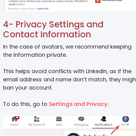
4- Privacy Settings and
Contact Information
In the case of avatars, we recommend keeping
the information private.
This helps avoid conflicts with LinkedIn, as if the
email address and name don’t match, they migh
ban your account.
To do this, go to
Settings and Privacy.