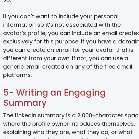
If you don’t want to include your personal
information so it’s not associated with the
avatar’s profile, you can include an email create
exclusively for this purpose. If you have a domain
you can create an email for your avatar that is
different from your own. If not, you can use a
generic email created on any of the free email
platforms.
5- Writing an Engaging
Summary
The LinkedIn summary is a 2,000-character spac
where the profile owner introduces themselves,
explaining who they are, what they do, or what