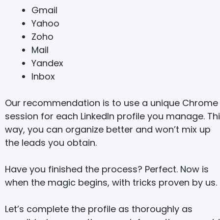
Gmail
Yahoo
Zoho
Mail
Yandex
Inbox
Our recommendation is to use a unique Chrome
session for each LinkedIn profile you manage. Th
way, you can organize better and won’t mix up
the leads you obtain.
Have you finished the process? Perfect. Now is
when the magic begins, with tricks proven by us.
Let’s complete the profile as thoroughly as