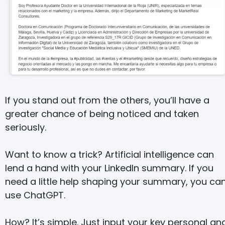
If you stand out from the others, you’ll have a
greater chance of being noticed and taken
seriously.
Want to know a trick? Artificial intelligence can
lend a hand with your LinkedIn summary. If you
need a little help shaping your summary, you ca
use ChatGPT.
How? It’s simple. Just input your key personal an