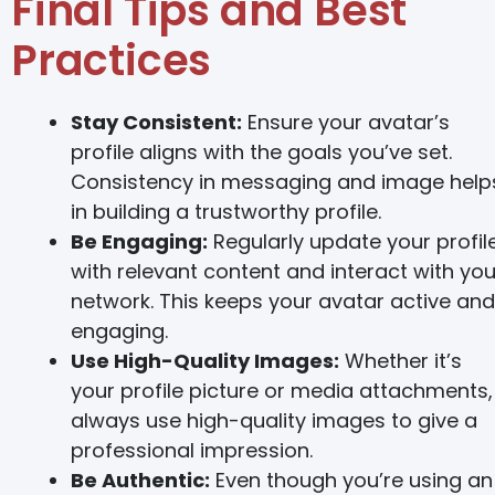
Final Tips and Best
Practices
Stay Consistent:
Ensure your avatar’s
profile aligns with the goals you’ve set.
Consistency in messaging and image help
in building a trustworthy profile.
Be Engaging:
Regularly update your profil
with relevant content and interact with you
network. This keeps your avatar active and
engaging.
Use High-Quality Images:
Whether it’s
your profile picture or media attachments,
always use high-quality images to give a
professional impression.
Be Authentic:
Even though you’re using an