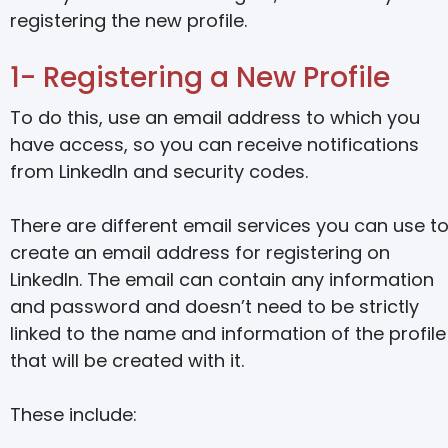
registering the new profile.
1- Registering a New Profile
To do this, use an email address to which you
have access, so you can receive notifications
from LinkedIn and security codes.
There are different email services you can use t
create an email address for registering on
LinkedIn. The email can contain any information
and password and doesn’t need to be strictly
linked to the name and information of the profile
that will be created with it.
These include: