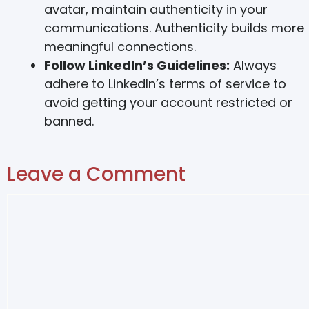
avatar, maintain authenticity in your
communications. Authenticity builds more
meaningful connections.
Follow LinkedIn’s Guidelines:
Always
adhere to LinkedIn’s terms of service to
avoid getting your account restricted or
banned.
Leave a Comment