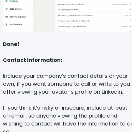
Done!
Contact Information:
Include your company’s contact details or your
own, if you want someone to call or write to you
after viewing your avatar’s profile on LinkedIn.
If you think it’s risky or insecure, include at least
an email, so anyone viewing the profile and
wishing to contact will have the information to d
so.