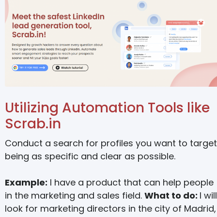
Utilizing Automation Tools like
Scrab.in
Conduct a search for profiles you want to target
being as specific and clear as possible.
Example:
I have a product that can help people
in the marketing and sales field.
What to do:
I will
look for marketing directors in the city of Madrid,