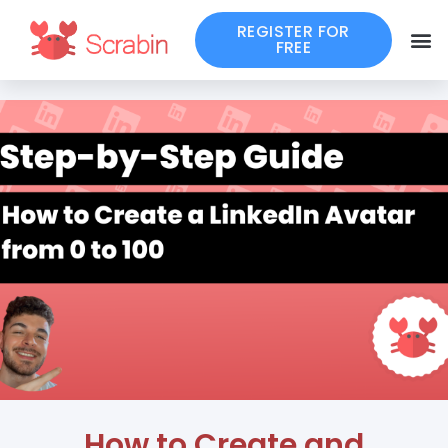
REGISTER FOR
FREE
How to Create and