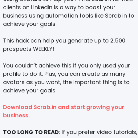
clients on LinkedIn is a way to boost your
business using automation tools like Scrab.in to
achieve your goals.
This hack can help you generate up to 2,500
prospects WEEKLY!
You couldn’t achieve this if you only used your
profile to do it. Plus, you can create as many
avatars as you want, the important thing is to
achieve your goals.
Download Scrab.in and start growing your
business.
TOO LONG TO READ
: If you prefer video tutorials,