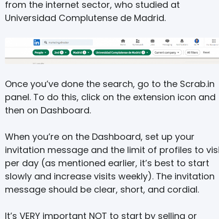
from the internet sector, who studied at
Universidad Complutense de Madrid.
Once you’ve done the search, go to the Scrab.in
panel. To do this, click on the extension icon and
then on Dashboard.
When you’re on the Dashboard, set up your
invitation message and the limit of profiles to vis
per day (as mentioned earlier, it’s best to start
slowly and increase visits weekly). The invitation
message should be clear, short, and cordial.
It’s VERY important NOT to start by selling or