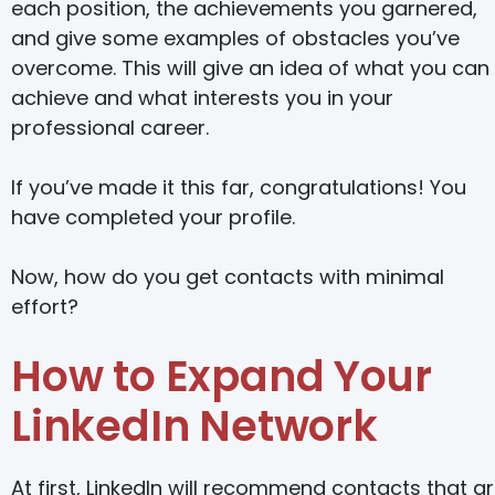
each position, the achievements you garnered,
and give some examples of obstacles you’ve
overcome. This will give an idea of what you can
achieve and what interests you in your
professional career.
If you’ve made it this far, congratulations! You
have completed your profile.
Now, how do you get contacts with minimal
effort?
How to Expand Your
LinkedIn Network
At first, LinkedIn will recommend contacts that a