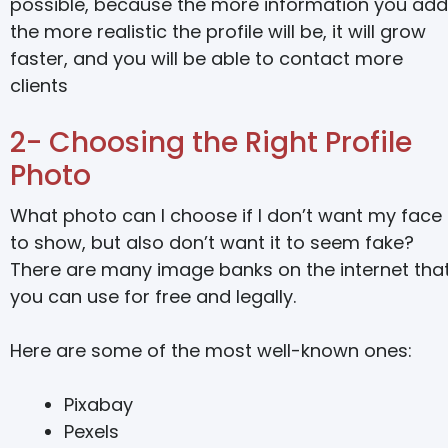
possible, because the more information you add
the more realistic the profile will be, it will grow
faster, and you will be able to contact more
clients
2- Choosing the Right Profile
Photo
What photo can I choose if I don’t want my face
to show, but also don’t want it to seem fake?
There are many image banks on the internet tha
you can use for free and legally.
Here are some of the most well-known ones:
Pixabay
Pexels