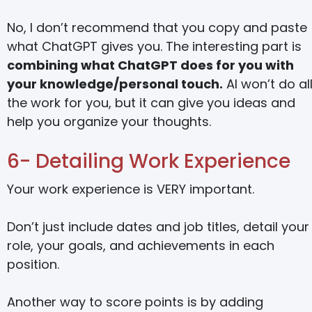
No, I don’t recommend that you copy and paste
what ChatGPT gives you. The interesting part is
combining what ChatGPT does for you with
your knowledge/personal touch.
AI won’t do al
the work for you, but it can give you ideas and
help you organize your thoughts.
6- Detailing Work Experience
Your work experience is VERY important.
Don’t just include dates and job titles, detail your
role, your goals, and achievements in each
position.
Another way to score points is by adding