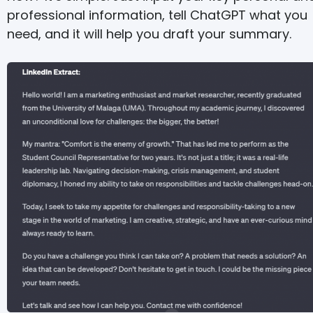
professional information, tell ChatGPT what you
need, and it will help you draft your summary.