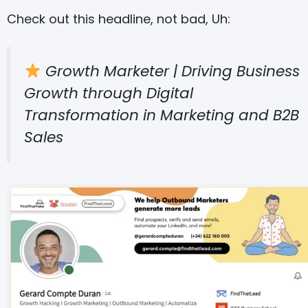
Check out this headline, not bad, Uh:
Growth Marketer | Driving Business
Growth through Digital
Transformation in Marketing and B2B
Sales