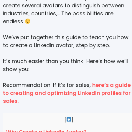
create several avatars to distinguish between
industries, countries,… The possibilities are
endless
We’ve put together this guide to teach you how
to create a LinkedIn avatar, step by step.
It’s much easier than you think! Here’s how we’ll
show you:
Recommendation: If it’s for sales,
here’s a guide
to creating and optimizing LinkedIn profiles for
sales.
[
]
Why Create a LinkedIn Avatar?