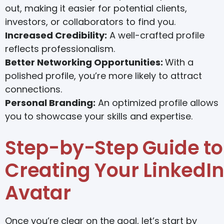
out, making it easier for potential clients,
investors, or collaborators to find you.
Increased Credibility:
A well-crafted profile
reflects professionalism.
Better Networking Opportunities:
With a
polished profile, you’re more likely to attract
connections.
Personal Branding:
An optimized profile allows
you to showcase your skills and expertise.
Step-by-Step Guide to
Creating Your LinkedIn
Avatar
Once you’re clear on the goal, let’s start by