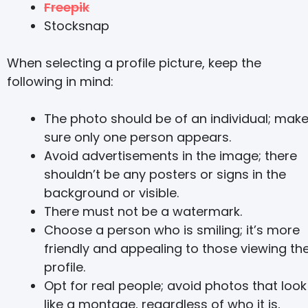
Freepik
Stocksnap
When selecting a profile picture, keep the
following in mind:
The photo should be of an individual; mak
sure only one person appears.
Avoid advertisements in the image; there
shouldn’t be any posters or signs in the
background or visible.
There must not be a watermark.
Choose a person who is smiling; it’s more
friendly and appealing to those viewing th
profile.
Opt for real people; avoid photos that look
like a montage, regardless of who it is,