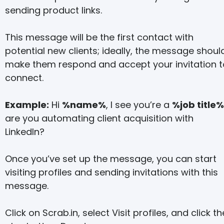
sending product links.
This message will be the first contact with
potential new clients; ideally, the message shoul
make them respond and accept your invitation t
connect.
Example:
Hi
%name%
, I see you’re a
%job title%
are you automating client acquisition with
LinkedIn?
Once you’ve set up the message, you can start
visiting profiles and sending invitations with this
message.
Click on Scrab.in, select Visit profiles, and click th