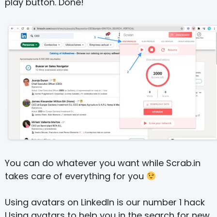
play button. Done!
You can do whatever you want while Scrab.in
takes care of everything for you
Using avatars on LinkedIn is our number 1 hack
Using avatars to help you in the search for new