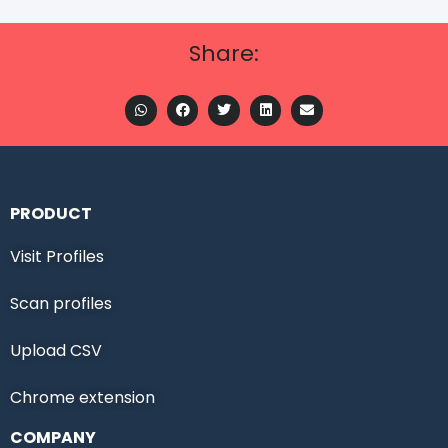
Share:
PRODUCT
Visit Profiles
Scan profiles
Upload CSV
Chrome extension
COMPANY