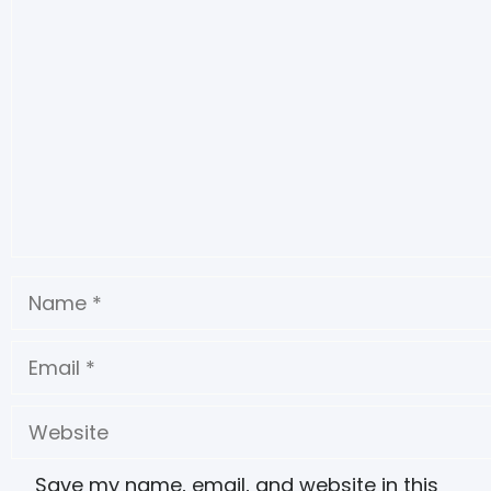
Save my name, email, and website in this