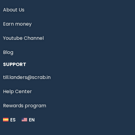
About Us
Earn money
Youtube Channel
Blog
SUPPORT
till.landers@scrab.in
Help Center
Rewards program
ES
EN