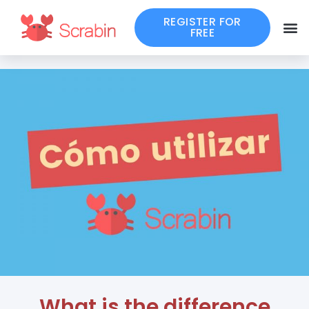
REGISTER FOR
FREE
What is the difference