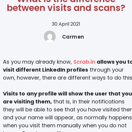
between visits and scans?
30 April 2021
Carmen
As you may already know,
Scrab.in
allows you t
visit different LinkedIn profiles
through your
own, however, there are different ways to do this
Visits to
any profile will show the user that you
are visiting them,
that is, in their notifications
they will be able to see that you have visited th
and your name will appear, as normally happens
when you visit them manually when you do not