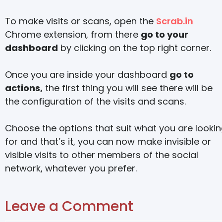
To make visits or scans, open the
Scrab.in
Chrome extension, from there
go to your
dashboard
by clicking on the top right corner.
Once you are inside your dashboard
go to
actions,
the first thing you will see there will be
the configuration of the visits and scans.
Choose the options that suit what you are looki
for and that’s it, you can now make invisible or
visible visits to other members of the social
network, whatever you prefer.
Leave a Comment