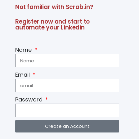
Not familiar with Scrab.in?
Register now and start to
automate your Linkedin
Name
Email
Password
Create an Account