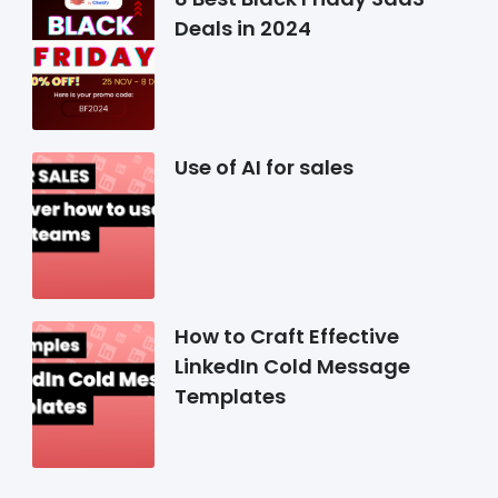
Deals in 2024
Use of AI for sales
How to Craft Effective
LinkedIn Cold Message
Templates