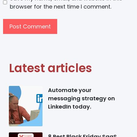
browser for the next time I comment.
Latest articles
Automate your
messaging strategy on
LinkedIn today.
8 Best Black Friday SaaS