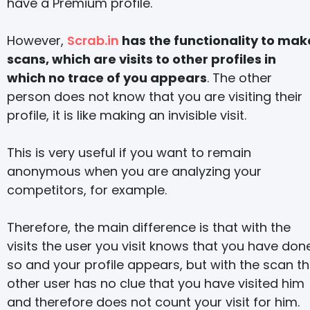
have a Premium profile.
However,
Scrab.in
has the functionality to mak
scans, which are visits to other profiles in
which no trace of you appears
. The other
person does not know that you are visiting their
profile, it is like making an invisible visit.
This is very useful if you want to remain
anonymous when you are analyzing your
competitors, for example.
Therefore, the main difference is that with the
visits the user you visit knows that you have don
so and your profile appears, but with the scan t
other user has no clue that you have visited him
and therefore does not count your visit for him.